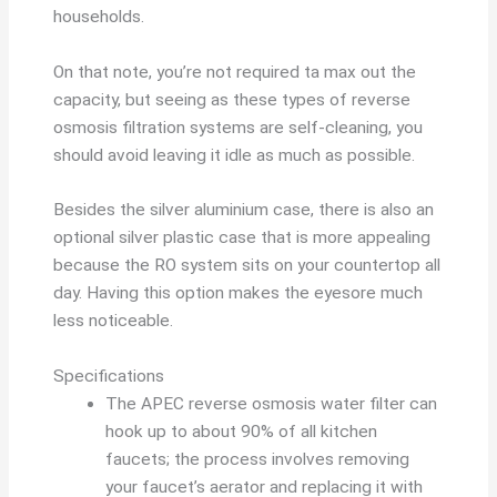
households.
On that note, you’re not required ta max out the
capacity, but seeing as these types of reverse
osmosis filtration systems are self-cleaning, you
should avoid leaving it idle as much as possible.
Besides the silver aluminium case, there is also an
optional silver plastic case that is more appealing
because the RO system sits on your countertop all
day. Having this option makes the eyesore much
less noticeable.
Specifications
The APEC reverse osmosis water filter can
hook up to about 90% of all kitchen
faucets; the process involves removing
your faucet’s aerator and replacing it with