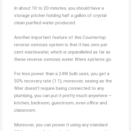
In about 10 to 20 minutes, you should have a
storage pitcher holding half a gallon of crystal
clean purified water produced.
Another important feature of this Countertop
reverse osmosis system is that it has zero per
cent wastewater, which is unparalleled as far as
these reverse osmosis water filters systems go.
For less power than a 24W bulb uses, you get a
50% recovery rate (1:1); moreover, seeing as the
filter doesn’t require being connected to any
plumbing, you can put it pretty much anywhere –
kitchen, bedroom, guestroom, even office and
classroom.
Moreover, you can power it using any standard