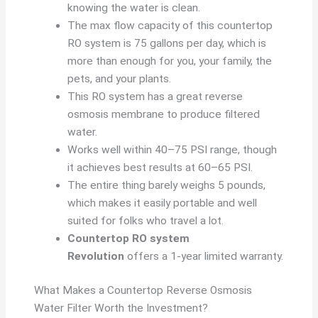
knowing the water is clean.
The max flow capacity of this countertop
RO system is 75 gallons per day, which is
more than enough for you, your family, the
pets, and your plants.
This RO system has a great reverse
osmosis membrane to produce filtered
water.
Works well within 40–75 PSI range, though
it achieves best results at 60–65 PSI.
The entire thing barely weighs 5 pounds,
which makes it easily portable and well
suited for folks who travel a lot.
Countertop RO system
Revolution
offers a 1-year limited warranty.
What Makes a Countertop Reverse Osmosis
Water Filter Worth the Investment?