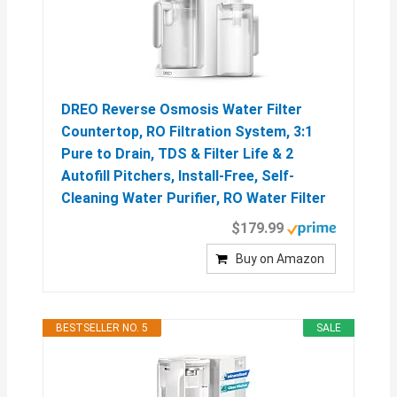
DREO Reverse Osmosis Water Filter
Countertop, RO Filtration System, 3:1
Pure to Drain, TDS & Filter Life & 2
Autofill Pitchers, Install-Free, Self-
Cleaning Water Purifier, RO Water Filter
$179.99
Buy on Amazon
BESTSELLER NO. 5
SALE