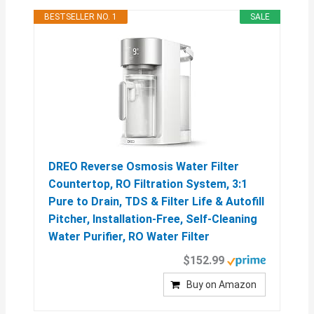
BESTSELLER NO. 1
SALE
DREO Reverse Osmosis Water Filter
Countertop, RO Filtration System, 3:1
Pure to Drain, TDS & Filter Life & Autofill
Pitcher, Installation-Free, Self-Cleaning
Water Purifier, RO Water Filter
$152.99
Buy on Amazon