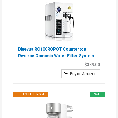
Bluevua RO100ROPOT Countertop
Reverse Osmosis Water Filter System
$389.00
Buy on Amazon
BESTSELLER NO. 4
SALE