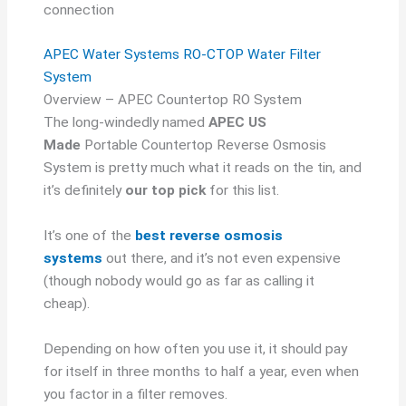
connection
APEC Water Systems RO-CTOP Water Filter
System
Overview – APEC Countertop RO System
The long-windedly named
APEC US
Made
Portable Countertop Reverse Osmosis
System is pretty much what it reads on the tin, and
it’s definitely
our top pick
for this list.
It’s one of the
best reverse osmosis
systems
out there, and it’s not even expensive
(though nobody would go as far as calling it
cheap).
Depending on how often you use it, it should pay
for itself in three months to half a year, even when
you factor in a filter removes.