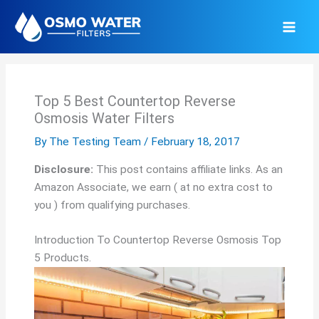
Skip
to
content
Top 5 Best Countertop Reverse
Osmosis Water Filters
By
The Testing Team
/
February 18, 2017
Disclosure:
This post contains affiliate links. As an
Amazon Associate, we earn ( at no extra cost to
you ) from qualifying purchases.
Introduction To Countertop Reverse Osmosis Top
5 Products.