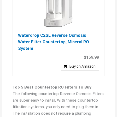
Waterdrop C2SL Reverse Osmosis
Water Filter Countertop, Mineral RO
System
$159.99
Buy on Amazon
Top 5 Best Countertop RO Filters To Buy
The following countertop Reverse Osmosis Filters
are super easy to install. With these countertop
filtration systems, you only need to plug them in.
The installation does not require a plumbing