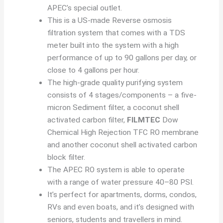
APEC’s special outlet.
This is a US-made Reverse osmosis
filtration system that comes with a TDS
meter built into the system with a high
performance of up to 90 gallons per day, or
close to 4 gallons per hour.
The high-grade quality purifying system
consists of 4 stages/components – a five-
micron Sediment filter, a coconut shell
activated carbon filter,
FILMTEC
Dow
Chemical High Rejection TFC RO membrane
and another coconut shell activated carbon
block filter.
The APEC RO system is able to operate
with a range of water pressure 40–80 PSI.
It’s perfect for apartments, dorms, condos,
RVs and even boats, and it’s designed with
seniors, students and travellers in mind.