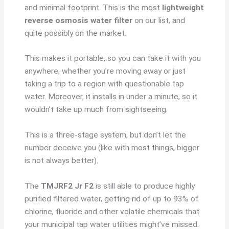
and minimal footprint. This is the most
lightweight
reverse osmosis water filter
on our list, and
quite possibly on the market.
This makes it portable, so you can take it with you
anywhere, whether you’re moving away or just
taking a trip to a region with questionable tap
water. Moreover, it installs in under a minute, so it
wouldn’t take up much from sightseeing.
This is a three-stage system, but don’t let the
number deceive you (like with most things, bigger
is not always better).
The
TMJRF2 Jr F2
is still able to produce highly
purified filtered water, getting rid of up to 93% of
chlorine, fluoride and other volatile chemicals that
your municipal tap water utilities might’ve missed.