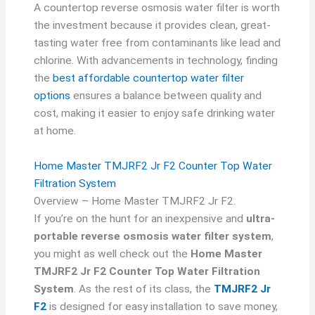
A countertop reverse osmosis water filter is worth
the investment because it provides clean, great-
tasting water free from contaminants like lead and
chlorine. With advancements in technology, finding
the
best affordable countertop water filter
options
ensures a balance between quality and
cost, making it easier to enjoy safe drinking water
at home.
Home Master TMJRF2 Jr F2 Counter Top Water
Filtration System
Overview – Home Master TMJRF2 Jr F2.
If you’re on the hunt for an inexpensive and
ultra-
portable reverse osmosis water filter system
,
you might as well check out the
Home Master
TMJRF2 Jr F2 Counter Top Water Filtration
System
. As the rest of its class, the
TMJRF2 Jr
F2
is designed for easy installation to save money,