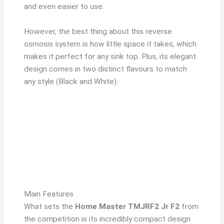
and even easier to use.
However, the best thing about this reverse
osmosis system is how little space it takes, which
makes it perfect for any sink top. Plus, its elegant
design comes in two distinct flavours to match
any style (Black and White).
Main Features
What sets the
Home Master TMJRF2 Jr F2
from
the competition is its incredibly compact design