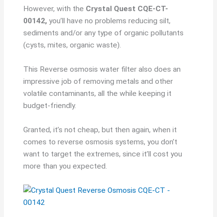
However, with the
Crystal Quest CQE-CT-
00142,
you’ll have no problems reducing silt,
sediments and/or any type of organic pollutants
(cysts, mites, organic waste).
This Reverse osmosis water filter also does an
impressive job of removing metals and other
volatile contaminants, all the while keeping it
budget-friendly.
Granted, it’s not cheap, but then again, when it
comes to reverse osmosis systems, you don’t
want to target the extremes, since it’ll cost you
more than you expected.