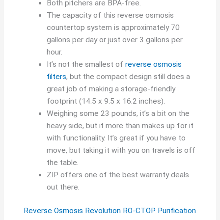
Both pitchers are BPA-free.
The capacity of this reverse osmosis
countertop system is approximately 70
gallons per day or just over 3 gallons per
hour.
It’s not the smallest of
reverse osmosis
filters
, but the compact design still does a
great job of making a storage-friendly
footprint (14.5 x 9.5 x 16.2 inches).
Weighing some 23 pounds, it’s a bit on the
heavy side, but it more than makes up for it
with functionality. It’s great if you have to
move, but taking it with you on travels is off
the table.
ZIP offers one of the best warranty deals
out there.
Reverse Osmosis Revolution RO-CTOP Purification