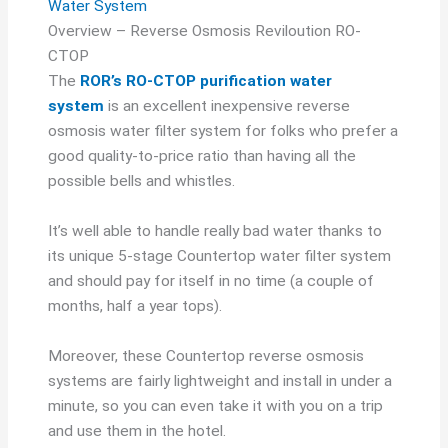
Water System
Overview – Reverse Osmosis Reviloution RO-
CTOP
The
ROR’s RO-CTOP purification water
system
is an excellent inexpensive reverse
osmosis water filter system for folks who prefer a
good quality-to-price ratio than having all the
possible bells and whistles.
It’s well able to handle really bad water thanks to
its unique 5-stage Countertop water filter system
and should pay for itself in no time (a couple of
months, half a year tops).
Moreover, these Countertop reverse osmosis
systems are fairly lightweight and install in under a
minute, so you can even take it with you on a trip
and use them in the hotel.