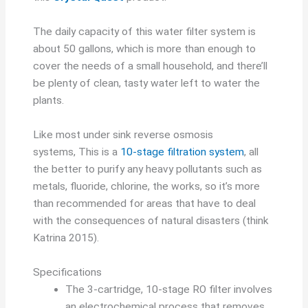
The daily capacity of this water filter system is
about 50 gallons, which is more than enough to
cover the needs of a small household, and there’ll
be plenty of clean, tasty water left to water the
plants.
Like most under sink reverse osmosis
systems, This is a
10-stage filtration system
, all
the better to purify any heavy pollutants such as
metals, fluoride, chlorine, the works, so it’s more
than recommended for areas that have to deal
with the consequences of natural disasters (think
Katrina 2015).
Specifications
The 3-cartridge, 10-stage RO filter involves
an electrochemical process that removes