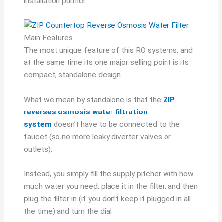
installation purifier.
Main Features
The most unique feature of this RO systems, and
at the same time its one major selling point is its
compact, standalone design.
What we mean by standalone is that the
ZIP
reverses osmosis water filtration
system
doesn’t have to be connected to the
faucet (so no more leaky diverter valves or
outlets).
Instead, you simply fill the supply pitcher with how
much water you need, place it in the filter, and then
plug the filter in (if you don’t keep it plugged in all
the time) and turn the dial.