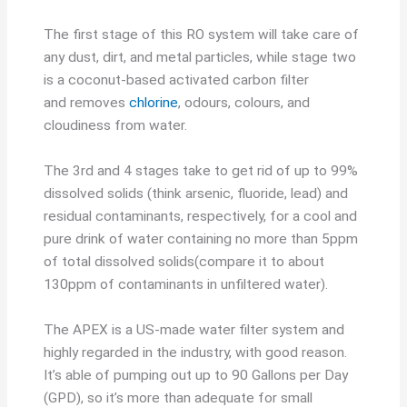
The first stage of this RO system will take care of
any dust, dirt, and metal particles, while stage two
is a coconut-based activated carbon filter
and removes
chlorine
, odours, colours, and
cloudiness from water.
The 3rd and 4 stages take to get rid of up to 99%
dissolved solids (think arsenic, fluoride, lead) and
residual contaminants, respectively, for a cool and
pure drink of water containing no more than 5ppm
of total dissolved solids(compare it to about
130ppm of contaminants in unfiltered water).
The APEX is a US-made water filter system and
highly regarded in the industry, with good reason.
It’s able of pumping out up to 90 Gallons per Day
(GPD), so it’s more than adequate for small