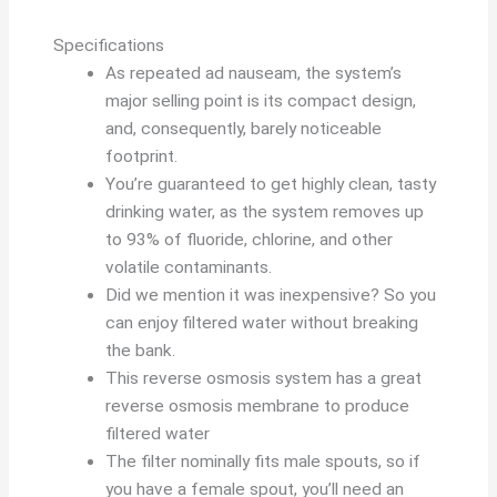
Specifications
As repeated ad nauseam, the system’s
major selling point is its compact design,
and, consequently, barely noticeable
footprint.
You’re guaranteed to get highly clean, tasty
drinking water, as the system removes up
to 93% of fluoride, chlorine, and other
volatile contaminants.
Did we mention it was inexpensive? So you
can enjoy filtered water without breaking
the bank.
This reverse osmosis system has a great
reverse osmosis membrane to produce
filtered water
The filter nominally fits male spouts, so if
you have a female spout, you’ll need an