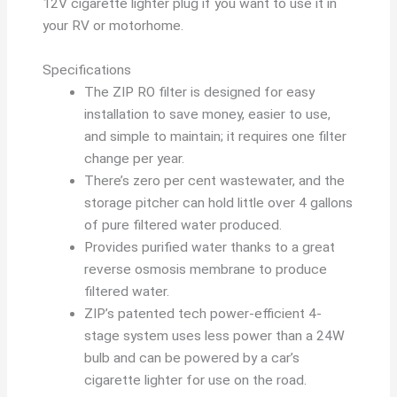
12V cigarette lighter plug if you want to use it in
your RV or motorhome.
Specifications
The ZIP RO filter is designed for easy
installation to save money, easier to use,
and simple to maintain; it requires one filter
change per year.
There’s zero per cent wastewater, and the
storage pitcher can hold little over 4 gallons
of pure filtered water produced.
Provides purified water thanks to a great
reverse osmosis membrane to produce
filtered water.
ZIP’s patented tech power-efficient 4-
stage system uses less power than a 24W
bulb and can be powered by a car’s
cigarette lighter for use on the road.