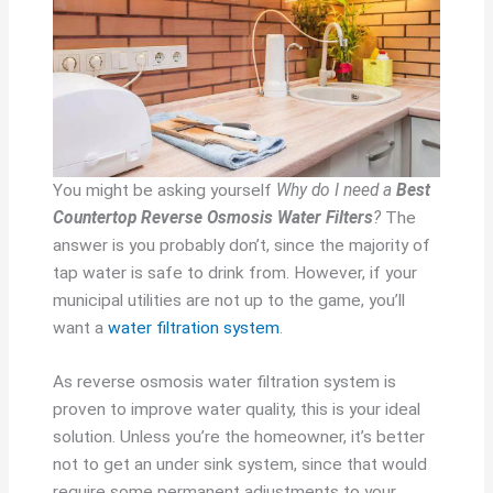
You might be asking yourself
Why do I need a
Best
Countertop Reverse Osmosis Water Filters
?
The
answer is you probably don’t, since the majority of
tap water is safe to drink from. However, if your
municipal utilities are not up to the game, you’ll
want a
water filtration system
.
As reverse osmosis water filtration system is
proven to improve water quality, this is your ideal
solution. Unless you’re the homeowner, it’s better
not to get an under sink system, since that would
require some permanent adjustments to your