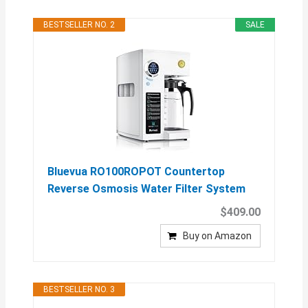
BESTSELLER NO. 2
SALE
Bluevua RO100ROPOT Countertop
Reverse Osmosis Water Filter System
$409.00
Buy on Amazon
BESTSELLER NO. 3