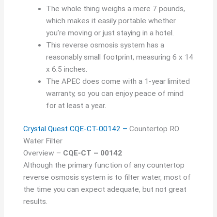
The whole thing weighs a mere 7 pounds,
which makes it easily portable whether
you’re moving or just staying in a hotel.
This reverse osmosis system has a
reasonably small footprint, measuring 6 x 14
x 6.5 inches.
The APEC does come with a 1-year limited
warranty, so you can enjoy peace of mind
for at least a year.
Crystal Quest CQE-CT-00142 –
Countertop RO
Water Filter
Overview –
CQE-CT – 00142
Although the primary function of any countertop
reverse osmosis system is to filter water, most of
the time you can expect adequate, but not great
results.