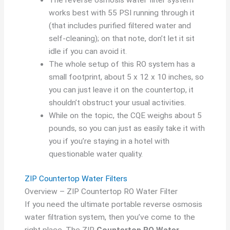
works best with 55 PSI running through it
(that includes purified filtered water and
self-cleaning); on that note, don’t let it sit
idle if you can avoid it.
The whole setup of this RO system has a
small footprint, about 5 x 12 x 10 inches, so
you can just leave it on the countertop, it
shouldn’t obstruct your usual activities.
While on the topic, the CQE weighs about 5
pounds, so you can just as easily take it with
you if you’re staying in a hotel with
questionable water quality.
ZIP Countertop Water Filters
Overview – ZIP Countertop RO Water Filter
If you need the ultimate portable reverse osmosis
water filtration system, then you’ve come to the
right place. The ZIP
Countertop RO Water