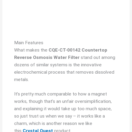
Main Features
What makes the
CQE-CT-00142 Countertop
Reverse Osmosis Water Filter
stand out among
dozens of similar systems is the innovative
electrochemical process that removes dissolved
metals.
It’s pretty much comparable to how a magnet
works, though that’s an unfair oversimplification,
and explaining it would take up too much space,
so just trust us when we say – it works like a
charm, which is another reason we like
this
Crystal Quest
product.