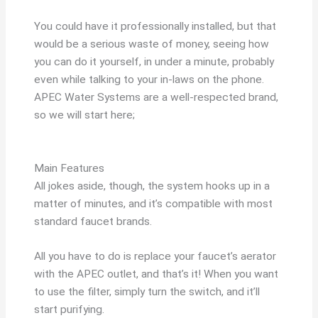
You could have it professionally installed, but that
would be a serious waste of money, seeing how
you can do it yourself, in under a minute, probably
even while talking to your in-laws on the phone.
APEC Water Systems are a well-respected brand,
so we will start here;
Main Features
All jokes aside, though, the system hooks up in a
matter of minutes, and it’s compatible with most
standard faucet brands.
All you have to do is replace your faucet’s aerator
with the APEC outlet, and that’s it! When you want
to use the filter, simply turn the switch, and it’ll
start purifying.