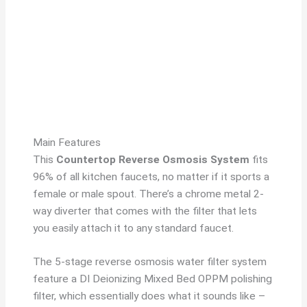
Main Features
This
Countertop Reverse Osmosis System
fits
96% of all kitchen faucets, no matter if it sports a
female or male spout. There’s a chrome metal 2-
way diverter that comes with the filter that lets
you easily attach it to any standard faucet.
The 5-stage reverse osmosis water filter system
feature a DI Deionizing Mixed Bed OPPM polishing
filter, which essentially does what it sounds like –