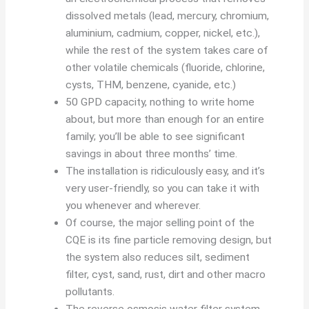
dissolved metals (lead, mercury, chromium,
aluminium, cadmium, copper, nickel, etc.),
while the rest of the system takes care of
other volatile chemicals (fluoride, chlorine,
cysts, THM, benzene, cyanide, etc.)
50 GPD capacity, nothing to write home
about, but more than enough for an entire
family; you’ll be able to see significant
savings in about three months’ time.
The installation is ridiculously easy, and it’s
very user-friendly, so you can take it with
you whenever and wherever.
Of course, the major selling point of the
CQE is its fine particle removing design, but
the system also reduces silt, sediment
filter, cyst, sand, rust, dirt and other macro
pollutants.
The reverse osmosis water filter system