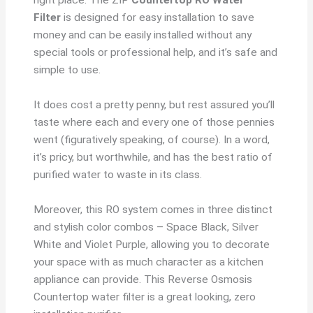
Filter
is designed for easy installation to save
money and can be easily installed without any
special tools or professional help, and it’s safe and
simple to use.
It does cost a pretty penny, but rest assured you’ll
taste where each and every one of those pennies
went (figuratively speaking, of course). In a word,
it’s pricy, but worthwhile, and has the best ratio of
purified water to waste in its class.
Moreover, this RO system comes in three distinct
and stylish color combos – Space Black, Silver
White and Violet Purple, allowing you to decorate
your space with as much character as a kitchen
appliance can provide. This Reverse Osmosis
Countertop water filter is a great looking, zero