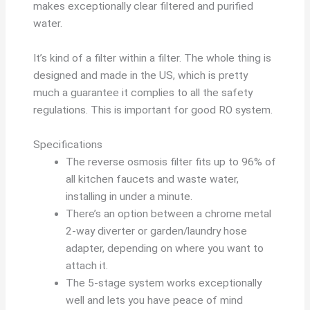
makes exceptionally clear filtered and purified
water.
It’s kind of a filter within a filter. The whole thing is
designed and made in the US, which is pretty
much a guarantee it complies to all the safety
regulations. This is important for good RO system.
Specifications
The reverse osmosis filter fits up to 96% of
all kitchen faucets and waste water,
installing in under a minute.
There’s an option between a chrome metal
2-way diverter or garden/laundry hose
adapter, depending on where you want to
attach it.
The 5-stage system works exceptionally
well and lets you have peace of mind