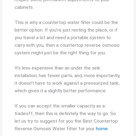
cabinets.
This is why a countertop water filter could be the
better option. If you’re just renting the place, or if
you travel a lot and need a portable system to
carry with you, then a countertop reverse osmosis
system might just be the right thing for you.
It’s less expensive than an under the sink
installation, has fewer parts, and, more importantly,
it doesn’t have to work against a pressurized tank,
which gives it a slightly better performance.
If you can accept the smaller capacity as a
tradeoff, then this is definitely the way to go. So
let us try to suggest for you the Best Countertop
Reverse Osmosis Water Filter for your
home
.