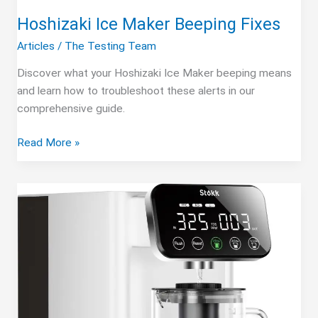
Hoshizaki Ice Maker Beeping Fixes
Articles
/
The Testing Team
Discover what your Hoshizaki Ice Maker beeping means
and learn how to troubleshoot these alerts in our
comprehensive guide.
Hoshizaki
Read More »
Ice
Maker
Beeping
Fixes