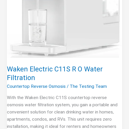
Waken Electric C11S R O Water
Filtration
Countertop Reverse Osmosis
/
The Testing Team
With the Waken Electric C11S countertop reverse
osmosis water filtration system, you gain a portable and
convenient solution for clean drinking water in homes,
apartments, condos, and RVs. This unit requires zero
installation, making it ideal for renters and homeowners