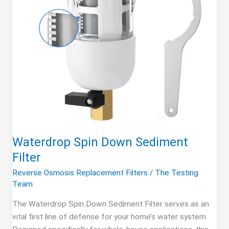
Waterdrop Spin Down Sediment
Filter
Reverse Osmosis Replacement Filters
/
The Testing
Team
The Waterdrop Spin Down Sediment Filter serves as an
vital first line of defense for your home’s water system.