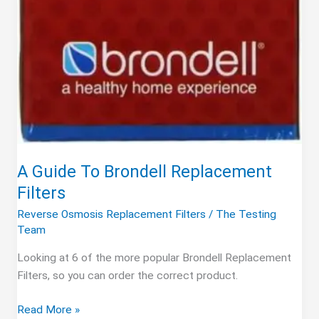
A Guide To Brondell Replacement
Filters
Reverse Osmosis Replacement Filters
/
The Testing
Team
Looking at 6 of the more popular Brondell Replacement
Filters, so you can order the correct product.
A
Read More »