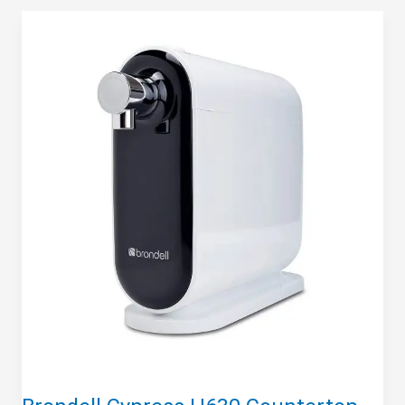
Clarifi
DWQ1001012