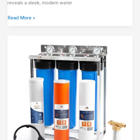
reveals a sleek, modern water
Stokk
Read More »
E1
Countertop
RO
System