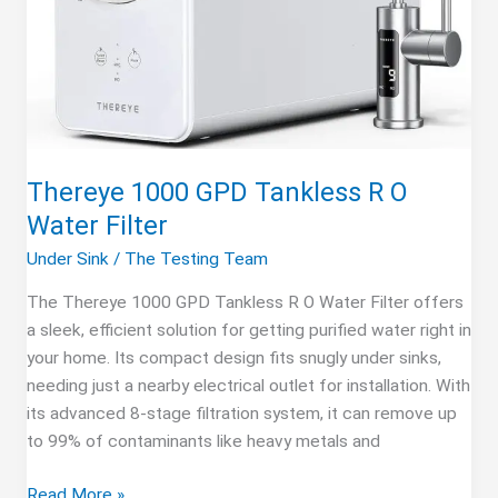
Thereye 1000 GPD Tankless R O
Water Filter
Under Sink
/
The Testing Team
The Thereye 1000 GPD Tankless R O Water Filter offers
a sleek, efficient solution for getting purified water right in
your home. Its compact design fits snugly under sinks,
needing just a nearby electrical outlet for installation. With
its advanced 8-stage filtration system, it can remove up
to 99% of contaminants like heavy metals and
Thereye
Read More »