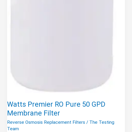
Watts Premier RO Pure 50 GPD
Membrane Filter
Reverse Osmosis Replacement Filters
/
The Testing
Team