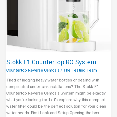
Stokk E1 Countertop RO System
Countertop Reverse Osmosis
/
The Testing Team
Tired of lugging heavy water bottles or dealing with
complicated under-sink installations? The Stokk E1
Countertop Reverse Osmosis System might be exactly
what you’re looking for. Let’s explore why this compact
water filter could be the perfect solution for your clean
water needs. First Look and Setup Opening the box