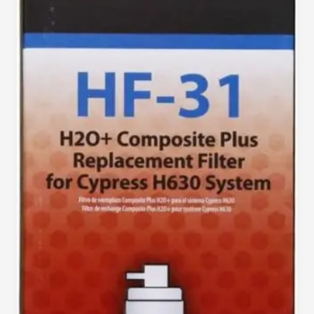
Clean
Water