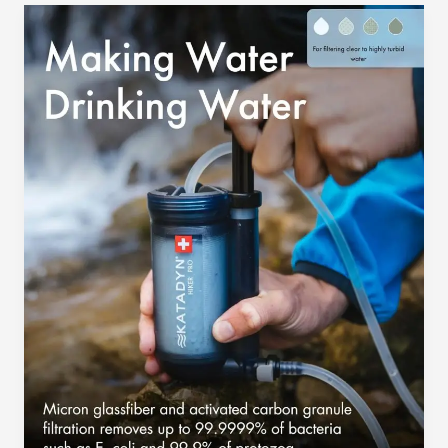
Water
Filter