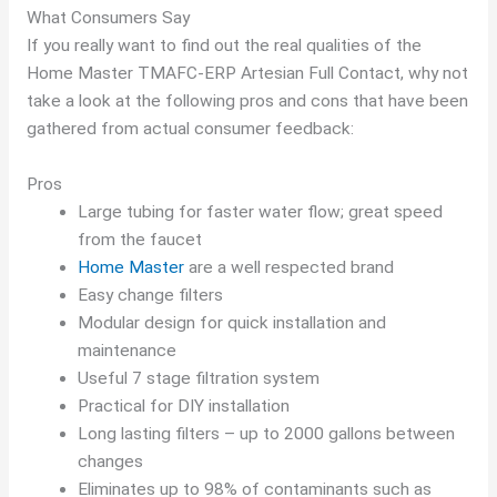
What Consumers Say
If you really want to find out the real qualities of the
Home Master TMAFC-ERP Artesian Full Contact, why not
take a look at the following pros and cons that have been
gathered from actual consumer feedback:
Pros
Large tubing for faster water flow; great speed
from the faucet
Home Master
are a well respected brand
Easy change filters
Modular design for quick installation and
maintenance
Useful 7 stage filtration system
Practical for DIY installation
Long lasting filters – up to 2000 gallons between
changes
Eliminates up to 98% of contaminants such as