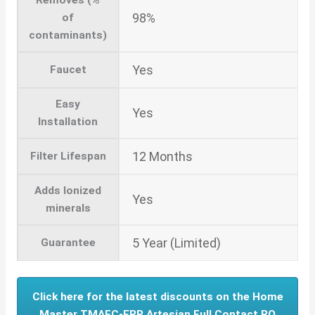
98%
of
contaminants)
Yes
Faucet
Easy
Yes
Installation
12 Months
Filter Lifespan
Adds Ionized
Yes
minerals
5 Year (Limited)
Guarantee
Click here for the latest discounts on the Home
Master TMAFC-ERP Artesian Full Contact RO