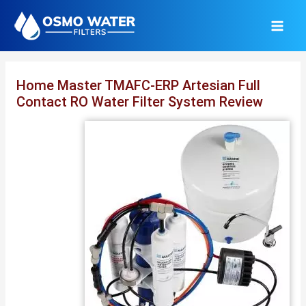
Skip
to
content
Home Master TMAFC-ERP Artesian Full
Contact RO Water Filter System Review