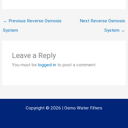
←
Previous Reverse Osmosis
Next Reverse Osmosis
System
System
→
Leave a Reply
You must be
logged in
to post a comment.
Copyright © 2026 | Osmo Water Filters