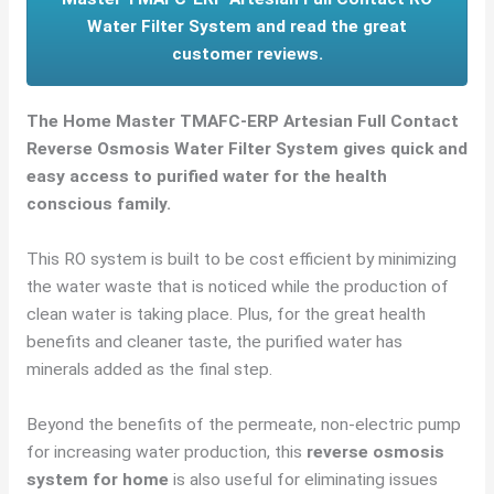
Water Filter System and read the great
customer reviews.
The Home Master TMAFC-ERP Artesian Full Contact
Reverse Osmosis Water Filter System gives quick and
easy access to purified water for the health
conscious family.
This RO system is built to be cost efficient by minimizing
the water waste that is noticed while the production of
clean water is taking place. Plus, for the great health
benefits and cleaner taste, the purified water has
minerals added as the final step.
Beyond the benefits of the permeate, non-electric pump
for increasing water production, this
reverse osmosis
system for home
is also useful for eliminating issues