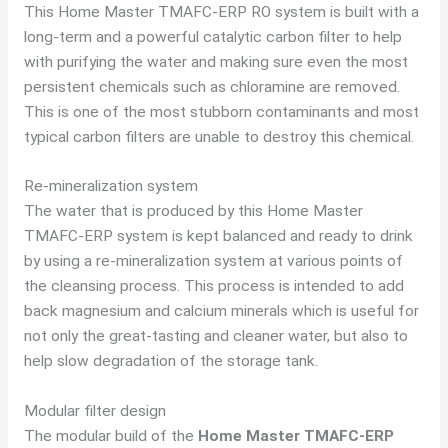
This Home Master TMAFC-ERP RO system is built with a
long-term and a powerful catalytic carbon filter to help
with purifying the water and making sure even the most
persistent chemicals such as chloramine are removed.
This is one of the most stubborn contaminants and most
typical carbon filters are unable to destroy this chemical.
Re-mineralization system
The water that is produced by this Home Master
TMAFC-ERP system is kept balanced and ready to drink
by using a re-mineralization system at various points of
the cleansing process. This process is intended to add
back magnesium and calcium minerals which is useful for
not only the great-tasting and cleaner water, but also to
help slow degradation of the storage tank.
Modular filter design
The modular build of the
Home Master TMAFC-ERP