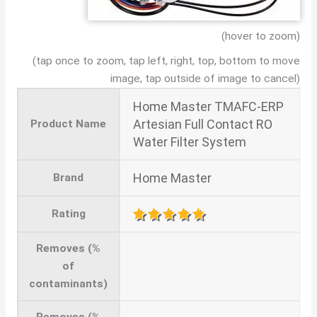
(hover to zoom)
(tap once to zoom, tap left, right, top, bottom to move
image, tap outside of image to cancel)
Home Master TMAFC-ERP
Artesian Full Contact RO
Product Name
Water Filter System
Home Master
Brand
Rating
Removes (%
of
contaminants)
Removes (%