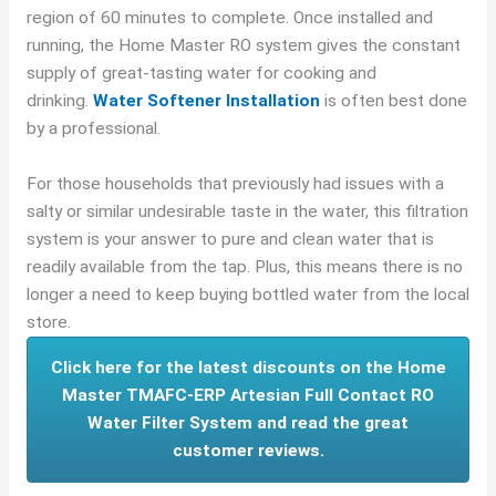
region of 60 minutes to complete. Once installed and
running, the Home Master RO system gives the constant
supply of great-tasting water for cooking and
drinking.
Water Softener Installation
is often best done
by a professional.
For those households that previously had issues with a
salty or similar undesirable taste in the water, this filtration
system is your answer to pure and clean water that is
readily available from the tap. Plus, this means there is no
longer a need to keep buying bottled water from the local
store.
Click here for the latest discounts on the Home
Master TMAFC-ERP Artesian Full Contact RO
Water Filter System and read the great
customer reviews.