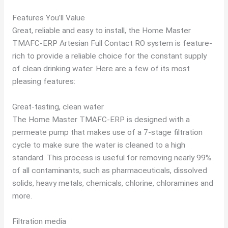
Features You’ll Value
Great, reliable and easy to install, the Home Master
TMAFC-ERP Artesian Full Contact RO system is feature-
rich to provide a reliable choice for the constant supply
of clean drinking water. Here are a few of its most
pleasing features:
Great-tasting, clean water
The Home Master TMAFC-ERP is designed with a
permeate pump that makes use of a 7-stage filtration
cycle to make sure the water is cleaned to a high
standard. This process is useful for removing nearly 99%
of all contaminants, such as pharmaceuticals, dissolved
solids, heavy metals, chemicals, chlorine, chloramines and
more.
Filtration media