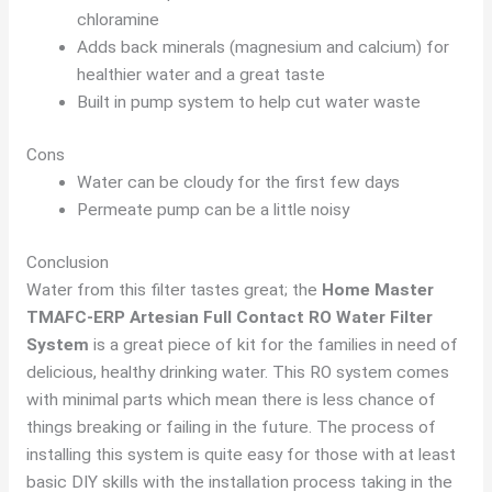
chloramine
Adds back minerals (magnesium and calcium) for
healthier water and a great taste
Built in pump system to help cut water waste
Cons
Water can be cloudy for the first few days
Permeate pump can be a little noisy
Conclusion
Water from this filter tastes great; the
Home Master
TMAFC-ERP Artesian Full Contact RO Water Filter
System
is a great piece of kit for the families in need of
delicious, healthy drinking water. This RO system comes
with minimal parts which mean there is less chance of
things breaking or failing in the future. The process of
installing this system is quite easy for those with at least
basic DIY skills with the installation process taking in the