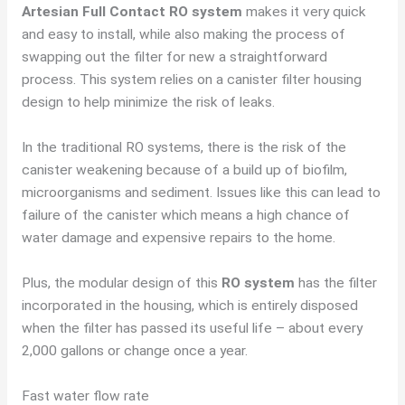
Artesian Full Contact RO system
makes it very quick
and easy to install, while also making the process of
swapping out the filter for new a straightforward
process. This system relies on a canister filter housing
design to help minimize the risk of leaks.
In the traditional RO systems, there is the risk of the
canister weakening because of a build up of biofilm,
microorganisms and sediment. Issues like this can lead to
failure of the canister which means a high chance of
water damage and expensive repairs to the home.
Plus, the modular design of this
RO system
has the filter
incorporated in the housing, which is entirely disposed
when the filter has passed its useful life – about every
2,000 gallons or change once a year.
Fast water flow rate