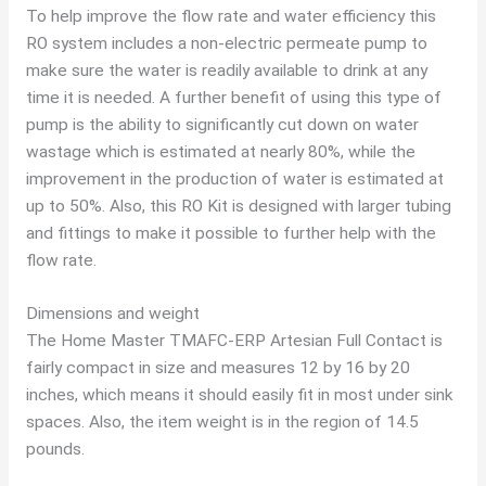
To help improve the flow rate and water efficiency this
RO system includes a non-electric permeate pump to
make sure the water is readily available to drink at any
time it is needed. A further benefit of using this type of
pump is the ability to significantly cut down on water
wastage which is estimated at nearly 80%, while the
improvement in the production of water is estimated at
up to 50%. Also, this RO Kit is designed with larger tubing
and fittings to make it possible to further help with the
flow rate.
Dimensions and weight
The Home Master TMAFC-ERP Artesian Full Contact is
fairly compact in size and measures 12 by 16 by 20
inches, which means it should easily fit in most under sink
spaces. Also, the item weight is in the region of 14.5
pounds.