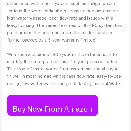
often seen with other systems such as a slight acidic
taste in the water, difficulty in servicing or maintenance,
high water wastage, poor flow rate and issues with a
leaky housing. The varied features of this RO system has
put it among the best choices in the market, and it is
further backed by a 5-year warranty (limited).
With such a choice of RO systems it can be difficult to
identify the most practical unit for your personal setup.
This Home Master water filter system has the ability to
fit well in most homes with is fast flow rate, easy-to-use
design, low water waste and great-tasting mineral Water.
Buy Now From Amazon