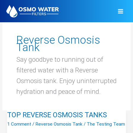
Skip
to
content
Reverse Osmosis
Tank
Say goodbye to running out of
filtered water with a Reverse
Osmosis tank. Enjoy uninterrupted
hydration and peace of mind.
TOP REVERSE OSMOSIS TANKS
1 Comment
/
Reverse Osmosis Tank
/
The Testing Team