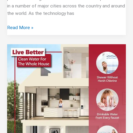
in a number of major cities across the country and around
the world. As the technology has
Whole
Read More »
House
Reverse
Osmosis
Water
Filtration
Systems