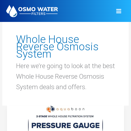
Skip
to
content
Whole House
Reverse Osmosis
System
Here we’re going to look at the best
Whole House Reverse Osmosis
System deals and offers.