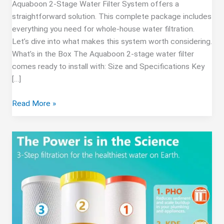
Aquaboon 2-Stage Water Filter System offers a
straightforward solution. This complete package includes
everything you need for whole-house water filtration.
Let’s dive into what makes this system worth considering.
What’s in the Box The Aquaboon 2-stage water filter
comes ready to install with: Size and Specifications Key
[…]
Aquaboon
Read More »
2-
Stage
Water
Filter