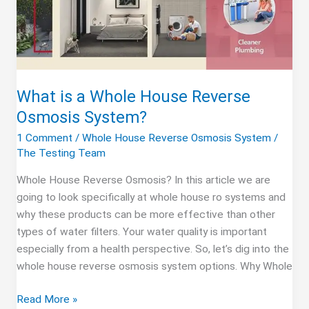
What is a Whole House Reverse
Osmosis System?
1 Comment
/
Whole House Reverse Osmosis System
/
The Testing Team
Whole House Reverse Osmosis? In this article we are
going to look specifically at whole house ro systems and
why these products can be more effective than other
types of water filters. Your water quality is important
especially from a health perspective. So, let’s dig into the
whole house reverse osmosis system options. Why Whole
What
Read More »