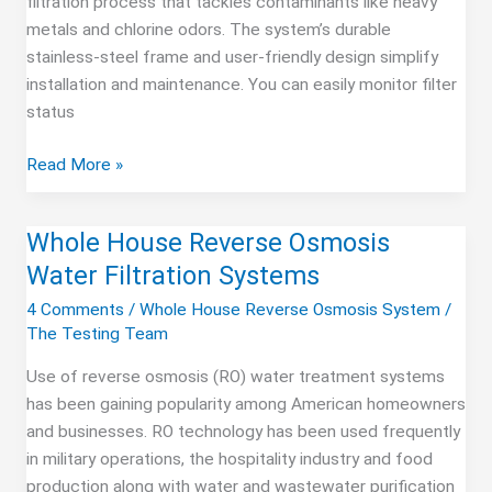
filtration process that tackles contaminants like heavy
metals and chlorine odors. The system’s durable
stainless-steel frame and user-friendly design simplify
installation and maintenance. You can easily monitor filter
status
Express
Read More »
Water
3
Whole House Reverse Osmosis
Stage
Water Filtration Systems
Ultimate
System
4 Comments
/
Whole House Reverse Osmosis System
/
The Testing Team
Use of reverse osmosis (RO) water treatment systems
has been gaining popularity among American homeowners
and businesses. RO technology has been used frequently
in military operations, the hospitality industry and food
production along with water and wastewater purification