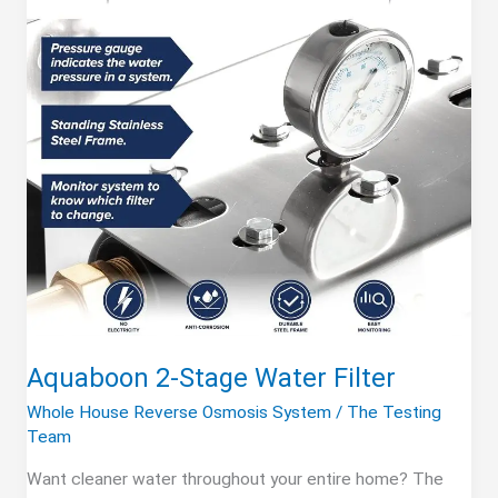
Aquaboon 2-Stage Water Filter
Whole House Reverse Osmosis System
/
The Testing
Team
Want cleaner water throughout your entire home? The