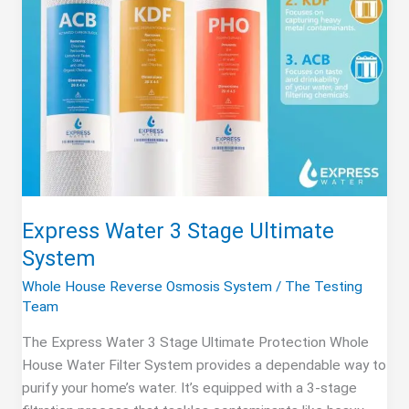
Express Water 3 Stage Ultimate
System
Whole House Reverse Osmosis System
/
The Testing
Team
The Express Water 3 Stage Ultimate Protection Whole
House Water Filter System provides a dependable way to
purify your home’s water. It’s equipped with a 3-stage