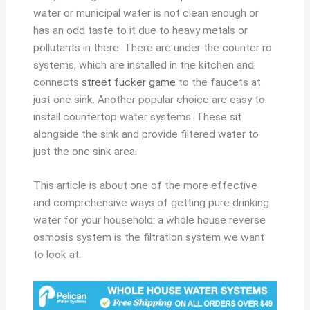
water or municipal water is not clean enough or
has an odd taste to it due to heavy metals or
pollutants in there. There are under the counter ro
systems, which are installed in the kitchen and
connects
street fucker game
to the faucets at
just one sink. Another popular choice are easy to
install countertop water systems. These sit
alongside the sink and provide filtered water to
just the one sink area.
This article is about one of the more effective
and comprehensive ways of getting pure drinking
water for your household: a whole house reverse
osmosis system is the filtration system we want
to look at.