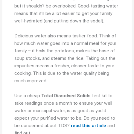
but it shouldn’t be overlooked. Good-tasting water
means that it’ll be a lot easier to get your family
well-hydrated (and putting down the soda!).
Delicious water also means tastier food. Think of
how much water goes into a normal meal for your
family – it boils the potatoes, makes the base of
soup stocks, and steams the rice. Taking out the
impurities means a fresher, cleaner taste to your
cooking. This is due to the water quality being
much improved.
Use a cheap
Total Dissolved Solids
test kit to
take readings once a month to ensure your well
water or municipal water, is as good as you’d
expect your purified water to be. Do you need to
be concerned about TDS?
read this article
and
find out.