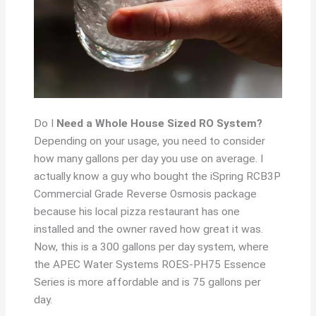
Do I
Need a Whole House Sized RO System?
Depending on your usage, you need to consider
how many gallons per day you use on average. I
actually know a guy who bought the iSpring RCB3P
Commercial Grade Reverse Osmosis package
because his local pizza restaurant has one
installed and the owner raved how great it was.
Now, this is a 300 gallons per day system, where
the APEC Water Systems ROES-PH75 Essence
Series is more affordable and is 75 gallons per
day.