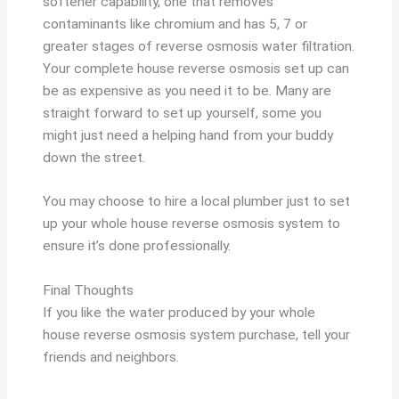
softener capability, one that removes
contaminants like chromium and has 5, 7 or
greater stages of reverse osmosis water filtration.
Your complete house reverse osmosis set up can
be as expensive as you need it to be. Many are
straight forward to set up yourself, some you
might just need a helping hand from your buddy
down the street.
You may choose to hire a local plumber just to set
up your whole house reverse osmosis system to
ensure it’s done professionally.
Final Thoughts
If you like the water produced by your whole
house reverse osmosis system purchase, tell your
friends and neighbors.