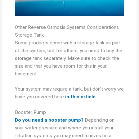
Other Reverse Osmosis Systems Considerations
Storage Tank
Some products come with a storage tank as part
of the system, but for others, you need to buy the
storage tank separately. Make sure to check the
size and that you have room for this in your
basement.
Your system may require a tank, but don’t worry we
have you covered here
in this article
.
Booster Pump
Do you need a booster pump?
Depending on
your water pressure and where you install your
filtration systems you may need to invest in a