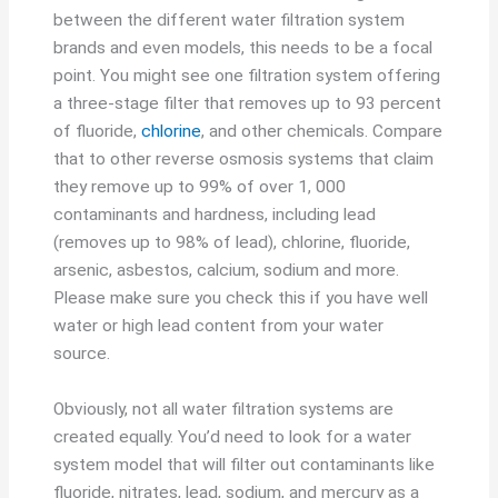
between the different water filtration system
brands and even models, this needs to be a focal
point. You might see one filtration system offering
a three-stage filter that removes up to 93 percent
of fluoride,
chlorine
, and other chemicals. Compare
that to other reverse osmosis systems that claim
they remove up to 99% of over 1, 000
contaminants and hardness, including lead
(removes up to 98% of lead), chlorine, fluoride,
arsenic, asbestos, calcium, sodium and more.
Please make sure you check this if you have well
water or high lead content from your water
source.
Obviously, not all water filtration systems are
created equally. You’d need to look for a water
system model that will filter out contaminants like
fluoride, nitrates, lead, sodium, and mercury as a