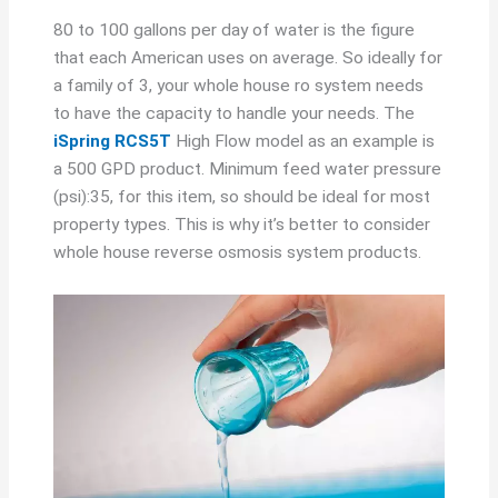
80 to 100 gallons per day of water is the figure
that each American uses on average. So ideally for
a family of 3, your whole house ro system needs
to have the capacity to handle your needs. The
iSpring RCS5T
High Flow model as an example is
a 500 GPD product. Minimum feed water pressure
(psi):35, for this item, so should be ideal for most
property types. This is why it’s better to consider
whole house reverse osmosis system products.