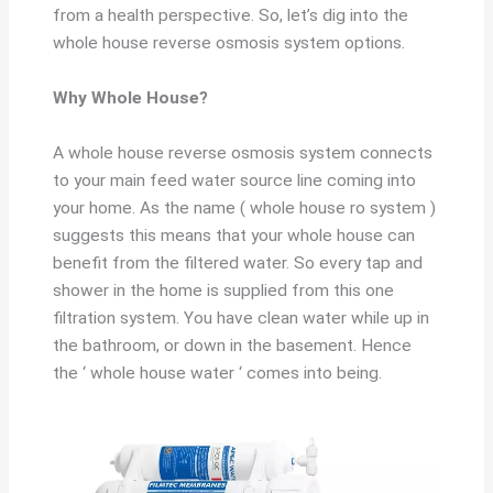
from a health perspective. So, let’s dig into the
whole house reverse osmosis system options.
Why Whole House?
A whole house reverse osmosis system connects
to your main feed water source line coming into
your home. As the name ( whole house ro system )
suggests this means that your whole house can
benefit from the filtered water. So every tap and
shower in the home is supplied from this one
filtration system. You have clean water while up in
the bathroom, or down in the basement. Hence
the ‘ whole house water ‘ comes into being.