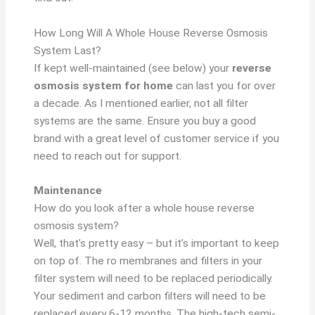
How Long Will A Whole House Reverse Osmosis
System Last?
If kept well-maintained (see below) your
reverse
osmosis system for home
can last you for over
a decade. As I mentioned earlier, not all filter
systems are the same. Ensure you buy a good
brand with a great level of customer service if you
need to reach out for support.
Maintenance
How do you look after a whole house reverse
osmosis system?
Well, that’s pretty easy – but it’s important to keep
on top of. The ro membranes and filters in your
filter system will need to be replaced periodically.
Your sediment and carbon filters will need to be
replaced every 6-12 months. The high-tech semi-