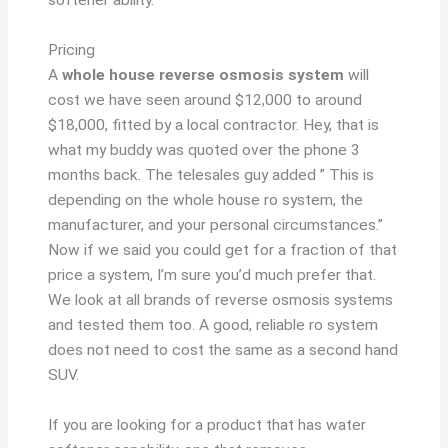
softener ability.
Pricing
A
whole house reverse osmosis system
will
cost we have seen around $12,000 to around
$18,000, fitted by a local contractor. Hey, that is
what my buddy was quoted over the phone 3
months back. The telesales guy added ” This is
depending on the whole house ro system, the
manufacturer, and your personal circumstances.”
Now if we said you could get for a fraction of that
price a system, I’m sure you’d much prefer that.
We look at all brands of reverse osmosis systems
and tested them too. A good, reliable ro system
does not need to cost the same as a second hand
SUV.
If you are looking for a product that has water