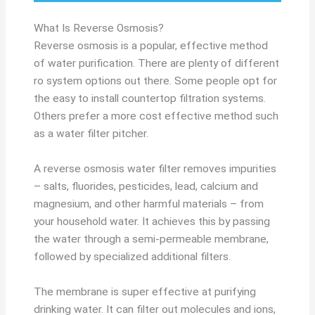
What Is Reverse Osmosis?
Reverse osmosis is a popular, effective method
of water purification. There are plenty of different
ro system options out there. Some people opt for
the easy to install countertop filtration systems.
Others prefer a more cost effective method such
as a water filter pitcher.
A reverse osmosis water filter removes impurities
– salts, fluorides, pesticides, lead, calcium and
magnesium, and other harmful materials – from
your household water. It achieves this by passing
the water through a semi-permeable membrane,
followed by specialized additional filters.
The membrane is super effective at purifying
drinking water. It can filter out molecules and ions,