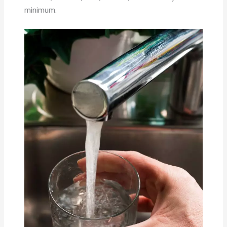
minimum.