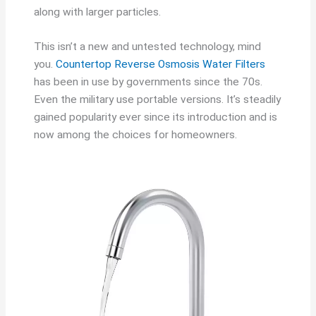
along with larger particles.
This isn’t a new and untested technology, mind
you.
Countertop Reverse Osmosis Water Filters
has been in use by governments since the 70s.
Even the military use portable versions. It’s steadily
gained popularity ever since its introduction and is
now among the choices for homeowners.