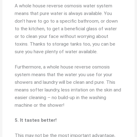
A whole house reverse osmosis water system
means that pure water is always available. You
don’t have to go to a specific bathroom, or down
to the kitchen, to get a beneficial glass of water
or to clean your face without worrying about
toxins. Thanks to storage tanks too, you can be
sure you have plenty of water available.
Furthermore, a whole house reverse osmosis
system means that the water you use for your
showers and laundry will be clean and pure. This
means softer laundry, less irritation on the skin and
easier cleaning – no build-up in the washing
machine or the shower!
5. It tastes better!
This may not be the most important advantage,