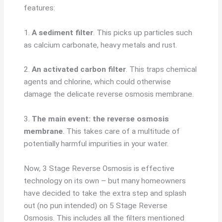
features:
1.
A sediment filter
. This picks up particles such
as calcium carbonate, heavy metals and rust.
2.
An activated carbon filter
. This traps chemical
agents and chlorine, which could otherwise
damage the delicate reverse osmosis membrane.
3.
The main event: the reverse osmosis
membrane
. This takes care of a multitude of
potentially harmful impurities in your water.
Now, 3 Stage Reverse Osmosis is effective
technology on its own – but many homeowners
have decided to take the extra step and splash
out (no pun intended) on 5 Stage Reverse
Osmosis. This includes all the filters mentioned