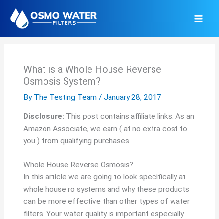
Skip
to
content
What is a Whole House Reverse
Osmosis System?
By
The Testing Team
/
January 28, 2017
Disclosure:
This post contains affiliate links. As an
Amazon Associate, we earn ( at no extra cost to
you ) from qualifying purchases.
Whole House Reverse Osmosis?
In this article we are going to look specifically at
whole house ro systems and why these products
can be more effective than other types of water
filters. Your water quality is important especially