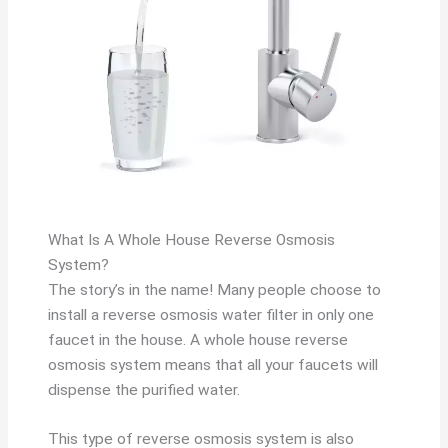
What Is A Whole House Reverse Osmosis
System?
The story’s in the name! Many people choose to
install a reverse osmosis water filter in only one
faucet in the house. A whole house reverse
osmosis system means that all your faucets will
dispense the purified water.
This type of reverse osmosis system is also