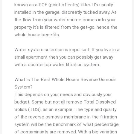
known as a POE (point of entry) filter. It’s usually
installed in the garage, discreetly tucked away. As
the flow from your water source comes into your
property it’s is filtered from the get-go, hence the
whole house benefits.
Water system selection is important. If you live in a
small apartment then you can possibly get away
with a countertop water filtration system.
What Is The Best Whole House Reverse Osmosis
System?
This depends on your needs and obviously your
budget. Some but not all remove Total Dissolved
Solids (TDS), as an example. The type and quality
of the reverse osmosis membrane in the filtration
system will be the benchmark of what percentage
of contaminants are removed. With a big variation