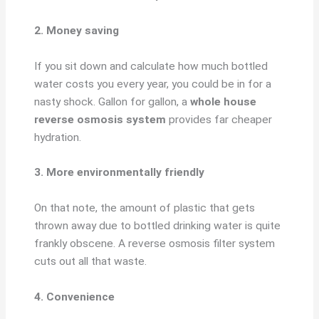
2. Money saving
If you sit down and calculate how much bottled
water costs you every year, you could be in for a
nasty shock. Gallon for gallon, a
whole house
reverse osmosis system
provides far cheaper
hydration.
3. More environmentally friendly
On that note, the amount of plastic that gets
thrown away due to bottled drinking water is quite
frankly obscene. A reverse osmosis filter system
cuts out all that waste.
4. Convenience