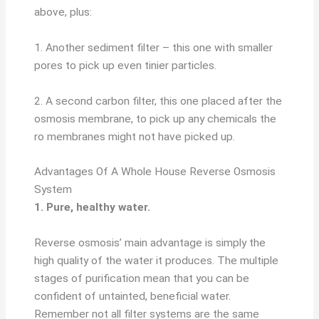
above, plus:
1. Another sediment filter – this one with smaller
pores to pick up even tinier particles.
2. A second carbon filter, this one placed after the
osmosis membrane, to pick up any chemicals the
ro membranes might not have picked up.
Advantages Of A Whole House Reverse Osmosis
System
1. Pure, healthy water.
Reverse osmosis’ main advantage is simply the
high quality of the water it produces. The multiple
stages of purification mean that you can be
confident of untainted, beneficial water.
Remember not all filter systems are the same