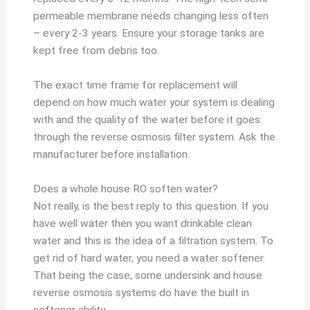
permeable membrane needs changing less often
– every 2-3 years. Ensure your storage tanks are
kept free from debris too.
The exact time frame for replacement will
depend on how much water your system is dealing
with and the quality of the water before it goes
through the reverse osmosis filter system. Ask the
manufacturer before installation.
Does a whole house RO soften water?
Not really, is the best reply to this question. If you
have well water then you want drinkable clean
water and this is the idea of a filtration system. To
get rid of hard water, you need a water softener.
That being the case, some undersink and house
reverse osmosis systems do have the built in