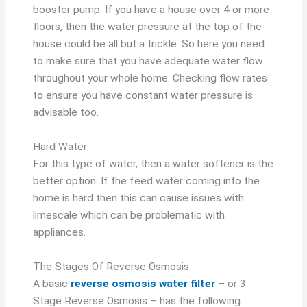
booster pump. If you have a house over 4 or more
floors, then the water pressure at the top of the
house could be all but a trickle. So here you need
to make sure that you have adequate water flow
throughout your whole home. Checking flow rates
to ensure you have constant water pressure is
advisable too.
Hard Water
For this type of water, then a water softener is the
better option. If the feed water coming into the
home is hard then this can cause issues with
limescale which can be problematic with
appliances.
The Stages Of Reverse Osmosis
A basic
reverse osmosis water filter
– or 3
Stage Reverse Osmosis – has the following