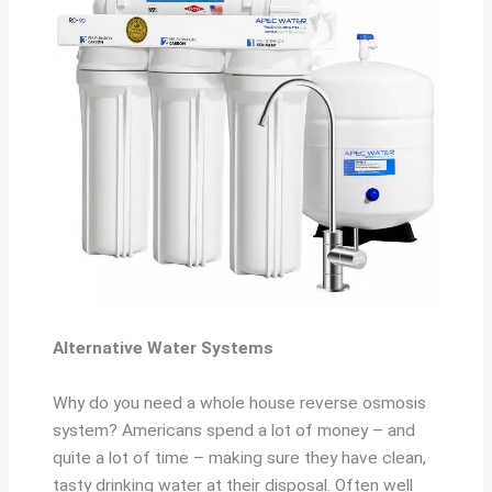
Alternative Water Systems
Why do you need a whole house reverse osmosis
system? Americans spend a lot of money – and
quite a lot of time – making sure they have clean,
tasty drinking water at their disposal. Often well