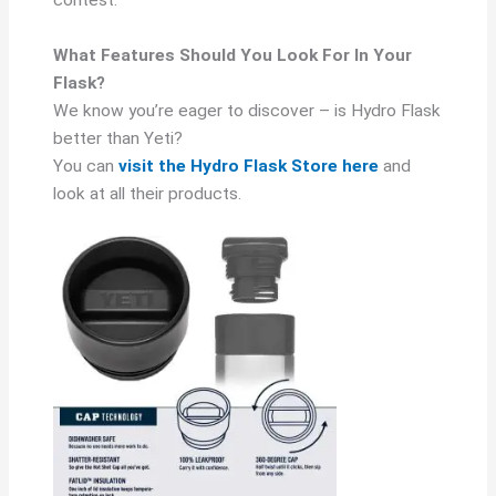
contest.
What Features Should You Look For In Your
Flask?
We know you’re eager to discover – is Hydro Flask
better than Yeti?
You can
visit the Hydro Flask Store here
and
look at all their products.