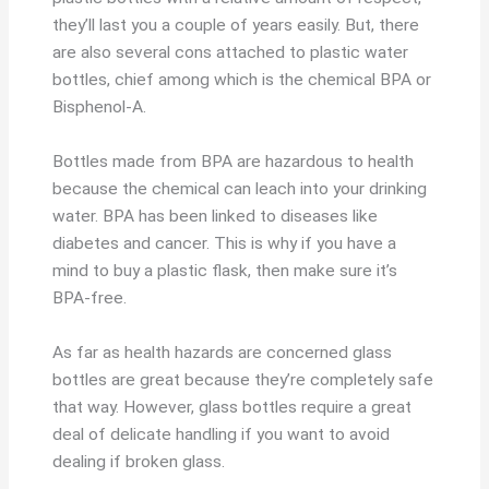
they’ll last you a couple of years easily. But, there
are also several cons attached to plastic water
bottles, chief among which is the chemical BPA or
Bisphenol-A.
Bottles made from BPA are hazardous to health
because the chemical can leach into your drinking
water. BPA has been linked to diseases like
diabetes and cancer. This is why if you have a
mind to buy a plastic flask, then make sure it’s
BPA-free.
As far as health hazards are concerned glass
bottles are great because they’re completely safe
that way. However, glass bottles require a great
deal of delicate handling if you want to avoid
dealing if broken glass.