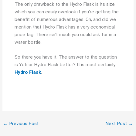
The only drawback to the Hydro Flask is its size
which you can easily overlook if you’re getting the
benefit of numerous advantages. Oh, and did we
mention that Hydro Flask has a very economical
price tag. There isn’t much you could ask for in a
water bottle.
So there you have it. The answer to the question
is Yeti or Hydro Flask better? It is most certainly
Hydro Flask
.
←
Previous Post
Next Post
→