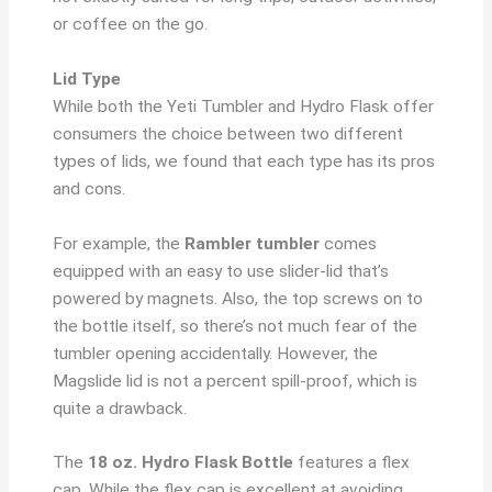
or coffee on the go.
Lid Type
While both the Yeti Tumbler and Hydro Flask offer
consumers the choice between two different
types of lids, we found that each type has its pros
and cons.
For example, the
Rambler tumbler
comes
equipped with an easy to use slider-lid that’s
powered by magnets. Also, the top screws on to
the bottle itself, so there’s not much fear of the
tumbler opening accidentally. However, the
Magslide lid is not a percent spill-proof, which is
quite a drawback.
The
18 oz. Hydro Flask Bottle
features a flex
cap. While the flex cap is excellent at avoiding