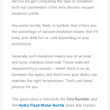
Before we get comparing the type of insulation
both our contenders’ offer, let’s discuss vacuum
insulation a little.
Any water-bottle, flask, or tumbler that offers you
the advantage of vacuum insulation means that it’ll
keep your drink hot or cold depending on your
preference.
Generally, such insulation makes use of an inner
and outer stainless steel wall. These walls are
separated by a vacuum – which there is no air
between the layers, and that’s how your drinks can
maintain the right temperature. That’s just basic
physics for you.
The good news is that both the
Yeti Rambler
and
the
Hydro Flask Water Bottle
share this feature.