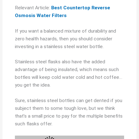
Relevant Article:
Best Countertop Reverse
Osmosis Water Filters
If you want a balanced mixture of durability and
zero health hazards, then you should consider
investing in a stainless steel water bottle.
Stainless steel flasks also have the added
advantage of being insulated, which means such
bottles will keep cold water cold and hot coffee…
you get the idea.
Sure, stainless steel bottles can get dented if you
subject them to some tough love, but we think
that’s a small price to pay for the multiple benefits
such flasks offer.