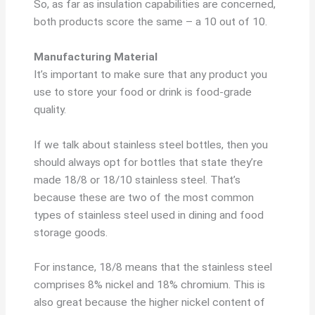
So, as far as insulation capabilities are concerned,
both products score the same – a 10 out of 10.
Manufacturing Material
It’s important to make sure that any product you
use to store your food or drink is food-grade
quality.
If we talk about stainless steel bottles, then you
should always opt for bottles that state they’re
made 18/8 or 18/10 stainless steel. That’s
because these are two of the most common
types of stainless steel used in dining and food
storage goods.
For instance, 18/8 means that the stainless steel
comprises 8% nickel and 18% chromium. This is
also great because the higher nickel content of