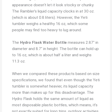
appearance doesn’t let it look stocky or chunky.
The Rambler’s liquid capacity clocks in at 30 oz.
(which is about 0.8 liters). However, the Yeti
tumbler weighs a healthy 16 oz, which some
people may find too heavy to lug around.
The
Hydro Flask Water Bottle
measures 2.87″ in
diameter and 8.7″ in height. The bottle can hold up
to 16 oz, which is about half a liter and weighs
11.3 oz.
When we compared these products based on size
specifications, we found that even though the Yeti
tumbler is somewhat heavier, its liquid capacity
more than makes up for this disadvantage. The
Hydro Flask holds the same amount of liquid as
most disposable plastic bottles, which means, it’s
not exactly suited for long trips, outdoor activities,