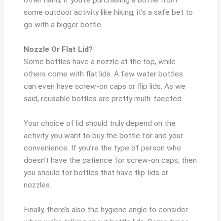
other hand, if you’re purchasing a bottle from
some outdoor activity like hiking, it’s a safe bet to
go with a bigger bottle.
Nozzle Or Flat Lid?
Some bottles have a nozzle at the top, while
others come with flat lids. A few water bottles
can even have screw-on caps or flip lids. As we
said, reusable bottles are pretty multi-faceted.
Your choice of lid should truly depend on the
activity you want to buy the bottle for and your
convenience. If you’re the type of person who
doesn’t have the patience for screw-on caps, then
you should for bottles that have flip-lids or
nozzles.
Finally, there’s also the hygiene angle to consider