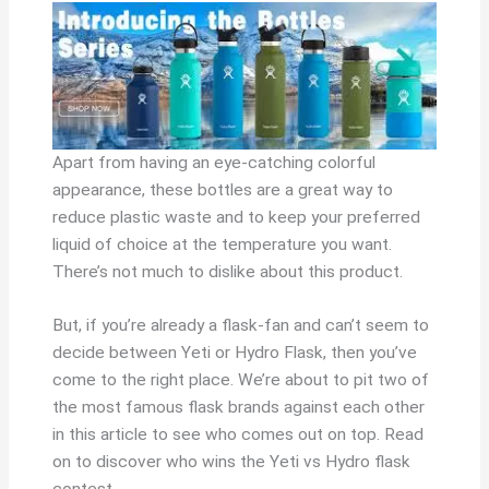
Apart from having an eye-catching colorful
appearance, these bottles are a great way to
reduce plastic waste and to keep your preferred
liquid of choice at the temperature you want.
There’s not much to dislike about this product.
But, if you’re already a flask-fan and can’t seem to
decide between Yeti or Hydro Flask, then you’ve
come to the right place. We’re about to pit two of
the most famous flask brands against each other
in this article to see who comes out on top. Read
on to discover who wins the Yeti vs Hydro flask