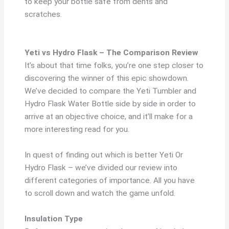
to keep your bottle safe from dents and
scratches.
Yeti vs Hydro Flask – The Comparison Review
It’s about that time folks, you’re one step closer to
discovering the winner of this epic showdown.
We’ve decided to compare the Yeti Tumbler and
Hydro Flask Water Bottle side by side in order to
arrive at an objective choice, and it’ll make for a
more interesting read for you.
In quest of finding out which is better Yeti Or
Hydro Flask – we’ve divided our review into
different categories of importance. All you have
to scroll down and watch the game unfold.
Insulation Type