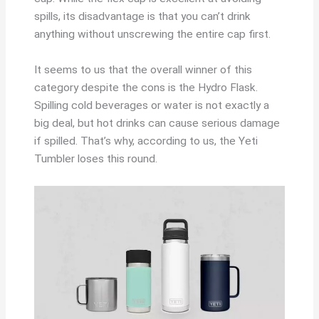
spills, its disadvantage is that you can’t drink
anything without unscrewing the entire cap first.
It seems to us that the overall winner of this
category despite the cons is the Hydro Flask.
Spilling cold beverages or water is not exactly a
big deal, but hot drinks can cause serious damage
if spilled. That’s why, according to us, the Yeti
Tumbler loses this round.