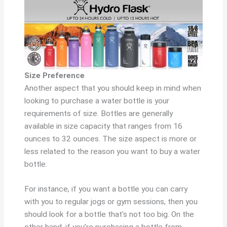
Size Preference
Another aspect that you should keep in mind when
looking to purchase a water bottle is your
requirements of size. Bottles are generally
available in size capacity that ranges from 16
ounces to 32 ounces. The size aspect is more or
less related to the reason you want to buy a water
bottle.
For instance, if you want a bottle you can carry
with you to regular jogs or gym sessions, then you
should look for a bottle that’s not too big. On the