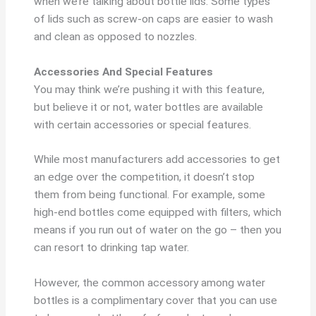
when we’re talking about bottle lids. Some types
of lids such as screw-on caps are easier to wash
and clean as opposed to nozzles.
Accessories And Special Features
You may think we’re pushing it with this feature,
but believe it or not, water bottles are available
with certain accessories or special features.
While most manufacturers add accessories to get
an edge over the competition, it doesn’t stop
them from being functional. For example, some
high-end bottles come equipped with filters, which
means if you run out of water on the go – then you
can resort to drinking tap water.
However, the common accessory among water
bottles is a complimentary cover that you can use