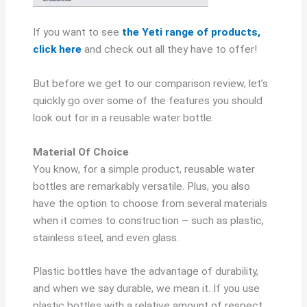
If you want to see
the Yeti range of products,
click here
and check out all they have to offer!
But before we get to our comparison review, let’s
quickly go over some of the features you should
look out for in a reusable water bottle.
Material Of Choice
You know, for a simple product, reusable water
bottles are remarkably versatile. Plus, you also
have the option to choose from several materials
when it comes to construction – such as plastic,
stainless steel, and even glass.
Plastic bottles have the advantage of durability,
and when we say durable, we mean it. If you use
plastic bottles with a relative amount of respect,