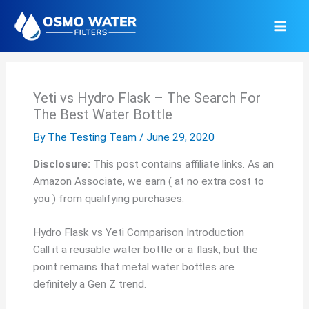
Skip
to
content
Yeti vs Hydro Flask – The Search For
The Best Water Bottle
By
The Testing Team
/
June 29, 2020
Disclosure:
This post contains affiliate links. As an
Amazon Associate, we earn ( at no extra cost to
you ) from qualifying purchases.
Hydro Flask vs Yeti Comparison Introduction
Call it a reusable water bottle or a flask, but the
point remains that metal water bottles are
definitely a Gen Z trend.