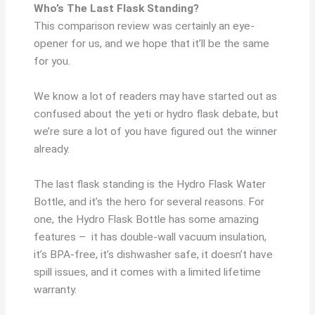
Who’s The Last Flask Standing?
This comparison review was certainly an eye-
opener for us, and we hope that it’ll be the same
for you.
We know a lot of readers may have started out as
confused about the yeti or hydro flask debate, but
we’re sure a lot of you have figured out the winner
already.
The last flask standing is the Hydro Flask Water
Bottle, and it’s the hero for several reasons. For
one, the Hydro Flask Bottle has some amazing
features – it has double-wall vacuum insulation,
it’s BPA-free, it’s dishwasher safe, it doesn’t have
spill issues, and it comes with a limited lifetime
warranty.