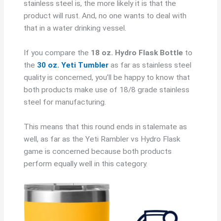
stainless steel is, the more likely it is that the
product will rust. And, no one wants to deal with
that in a water drinking vessel.
If you compare the
18 oz. Hydro Flask Bottle
to
the
30 oz. Yeti Tumbler
as far as stainless steel
quality is concerned, you’ll be happy to know that
both products make use of 18/8 grade stainless
steel for manufacturing.
This means that this round ends in stalemate as
well, as far as the Yeti Rambler vs Hydro Flask
game is concerned because both products
perform equally well in this category.