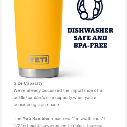
Size Capacity
We’ve already discussed the importance of a
bottle/tumbler’s size capacity when you’re
considering a purchase.
The
Yeti Rambler
measures 4″ in width and 71
1/2″ in height, however, the tumbler’s tapered