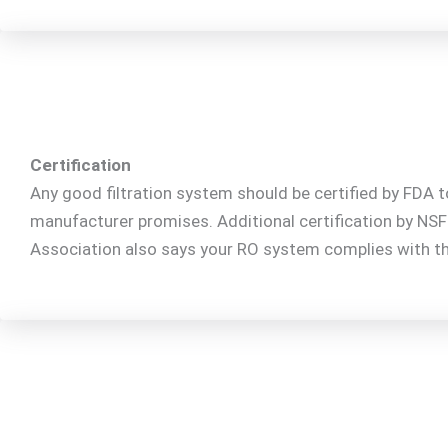
Certification
Any good filtration system should be certified by FDA t
manufacturer promises. Additional certification by NS
Association also says your RO system complies with th