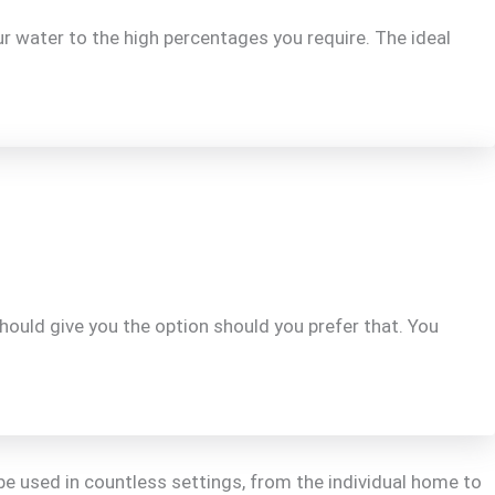
r water to the high percentages you require. The ideal
should give you the option should you prefer that. You
be used in countless settings, from the individual home to