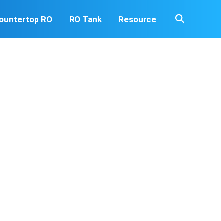
Search
ountertop RO
RO Tank
Resource
d heavy metals that could be harmful to you. We provide
 yourself and your family.