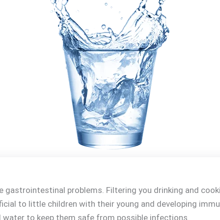
gastrointestinal problems. Filtering you drinking and cooki
ficial to little children with their young and developing im
water to keep them safe from possible infections.