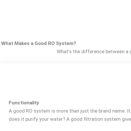
What Makes a Good RO System?
What’s the difference between a g
Functionality
A good RO system is more than just the brand name. It b
does it purify your water? A good filtration system give