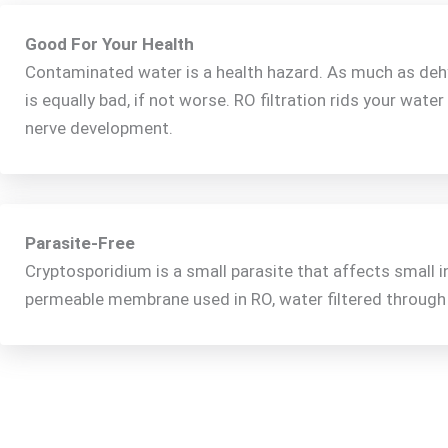
Good For Your Health
Contaminated water is a health hazard. As much as dehyd
is equally bad, if not worse. RO filtration rids your water
nerve development.
Parasite-Free
Cryptosporidium is a small parasite that affects small 
permeable membrane used in RO, water filtered through t