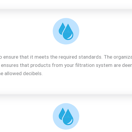
o ensure that it meets the required standards. The organiza
F ensures that products from your filtration system are de
e allowed decibels.