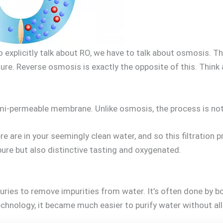
 explicitly talk about RO, we have to talk about osmosis. T
ure. Reverse osmosis is exactly the opposite of this. Think a
-permeable membrane. Unlike osmosis, the process is not na
e are in your seemingly clean water, and so this filtration 
 pure but also distinctive tasting and oxygenated.
uries to remove impurities from water. It’s often done by boi
hnology, it became much easier to purify water without all