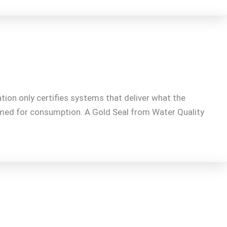
tion only certifies systems that deliver what the
emed for consumption. A Gold Seal from Water Quality