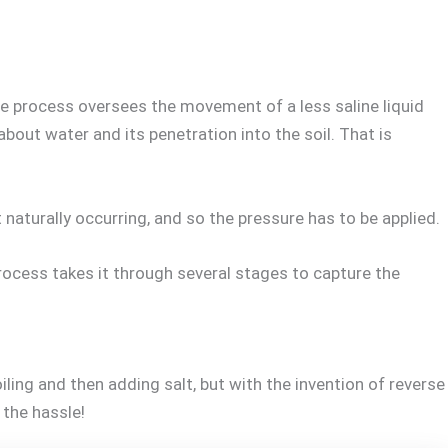
he process oversees the movement of a less saline liquid
bout water and its penetration into the soil. That is
turally occurring, and so the pressure has to be applied.
process takes it through several stages to capture the
ling and then adding salt, but with the invention of reverse
 the hassle!