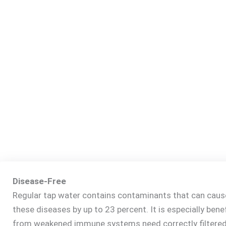
Disease-Free
Regular tap water contains contaminants that can cause 
these diseases by up to 23 percent. It is especially bene
from weakened immune systems need correctly filtered 