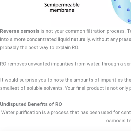
Reverse osmosis
is not your common filtration process. To
into a more concentrated liquid naturally, without any press
probably the best way to explain RO.
RO removes unwanted impurities from water, through a semi
It would surprise you to note the amounts of impurities ther
smallest of soluble solvents. Your final product is not only
Undisputed Benefits of RO
Water purification is a process that has been used for cent
osmosis tec