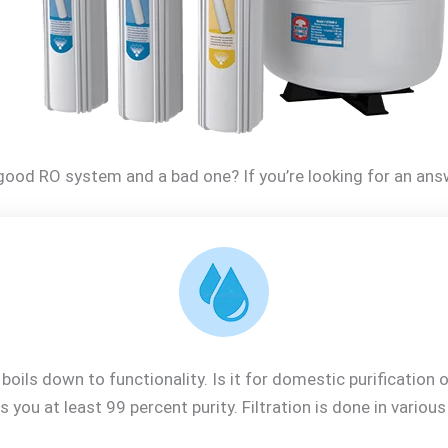
ood RO system and a bad one? If you’re looking for an answ
oils down to functionality. Is it for domestic purification
s you at least 99 percent purity. Filtration is done in variou