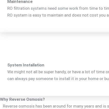
Maintenance
RO filtration systems need some work from time to time.
RO system is easy to maintain and does not cost you a f
System Installation
We might not all be super handy, or have a lot of time 
can always pay someone to install it in your home or bus
Why Reverse Osmosis?
Reverse osmosis has been around for many years and is sti