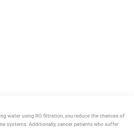
ng water using RO filtration, you reduce the chances of
mune systems. Additionally, cancer patients who suffer