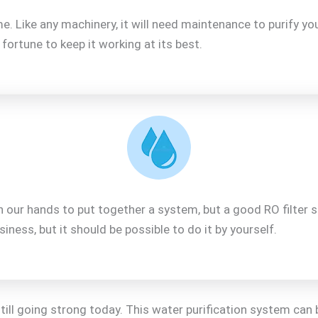
 Like any machinery, it will need maintenance to purify you
ortune to keep it working at its best.
on our hands to put together a system, but a good RO filter 
iness, but it should be possible to do it by yourself.
ll going strong today. This water purification system can 