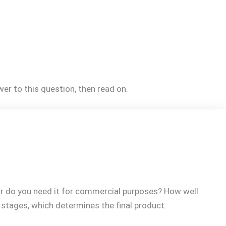
er to this question, then read on.
 or do you need it for commercial purposes? How well
s stages, which determines the final product.