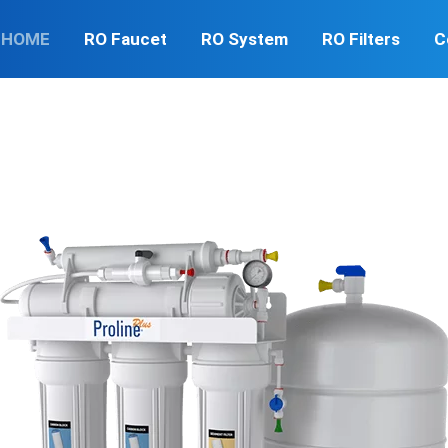
HOME
RO Faucet
RO System
RO Filters
C
er can contain many contaminants such as lead, bacteria, an
 quality of your water so you can make better decisions for