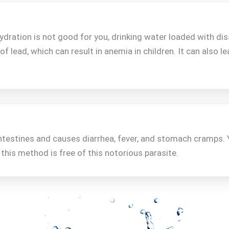
ration is not good for you, drinking water loaded with dis
 of lead, which can result in anemia in children. It can also le
intestines and causes diarrhea, fever, and stomach cramps. 
his method is free of this notorious parasite.