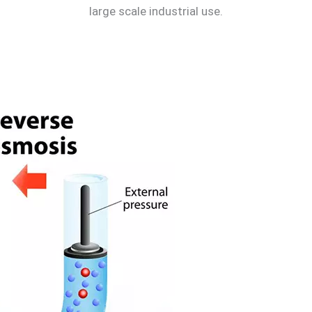
large scale industrial use.