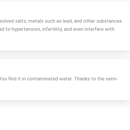
solved salts, metals such as lead, and other substances
ad to hypertension, infertility, and even interfere with
You find it in contaminated water. Thanks to the semi-