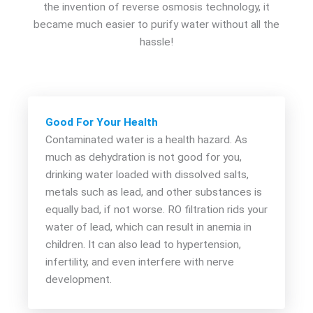
the invention of reverse osmosis technology, it
became much easier to purify water without all the
hassle!
Good For Your Health
Contaminated water is a health hazard. As
much as dehydration is not good for you,
drinking water loaded with dissolved salts,
metals such as lead, and other substances is
equally bad, if not worse. RO filtration rids your
water of lead, which can result in anemia in
children. It can also lead to hypertension,
infertility, and even interfere with nerve
development.