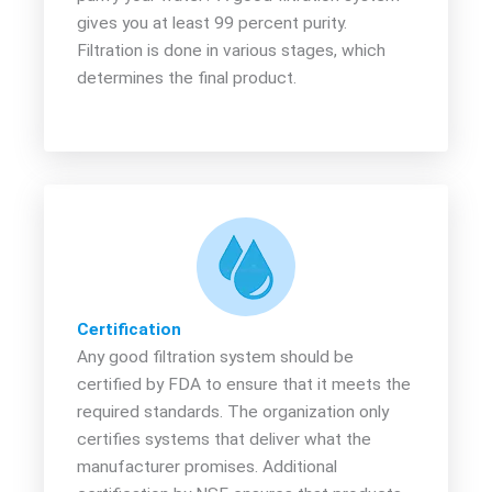
gives you at least 99 percent purity.
Filtration is done in various stages, which
determines the final product.
Certification
Any good filtration system should be
certified by FDA to ensure that it meets the
required standards. The organization only
certifies systems that deliver what the
manufacturer promises. Additional