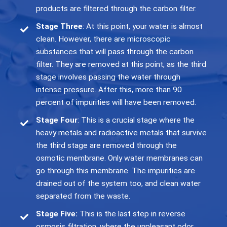
products are filtered through the carbon filter.
Stage Three
: At this point, your water is almost
clean. However, there are microscopic
substances that will pass through the carbon
filter. They are removed at this point, as the third
stage involves passing the water through
intense pressure. After this, more than 90
percent of impurities will have been removed.
Stage Four
: This is a crucial stage where the
heavy metals and radioactive metals that survive
the third stage are removed through the
osmotic membrane. Only water membranes can
go through this membrane. The impurities are
drained out of the system too, and clean water
separated from the waste.
Stage Five
:
This is the last step in reverse
osmosis filtration, where the unpleasant odor