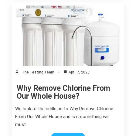
The Testing Team
Apr 17, 2023
Why Remove Chlorine From
Our Whole House?
We look at the riddle as to Why Remove Chlorine
From Our Whole House and is it something we
must…