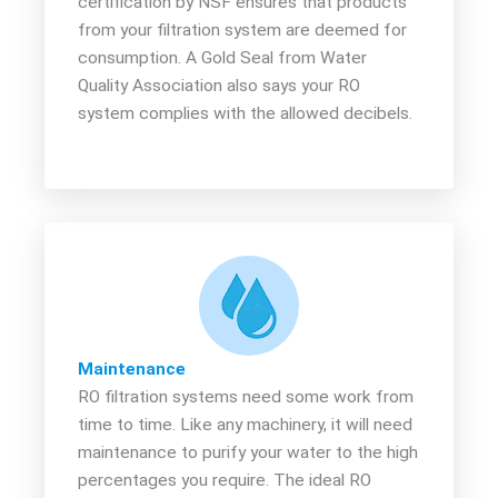
certification by NSF ensures that products
from your filtration system are deemed for
consumption. A Gold Seal from Water
Quality Association also says your RO
system complies with the allowed decibels.
Maintenance
RO filtration systems need some work from
time to time. Like any machinery, it will need
maintenance to purify your water to the high
percentages you require. The ideal RO