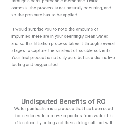
through a semi-permeable membrane. Unlike
osmosis, the process is not naturally occurring, and
so the pressure has to be applied.
It would surprise you to note the amounts of
impurities there are in your seemingly clean water,
and so this filtration process takes it through several
stages to capture the smallest of soluble solvents.
Your final product is not only pure but also distinctive
tasting and oxygenated.
Undisputed Benefits of RO
Water purification is a process that has been used
for centuries to remove impurities from water. It’s
often done by boiling and then adding salt, but with