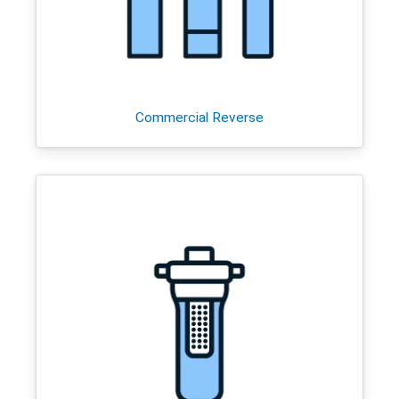
Commercial Reverse