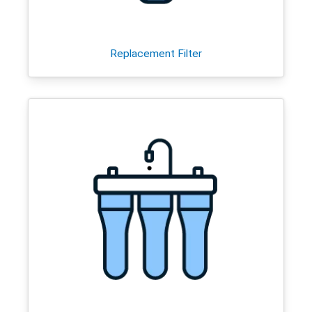
Replacement Filter