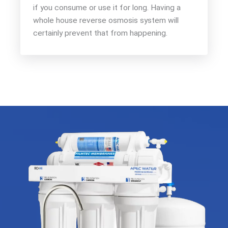
if you consume or use it for long. Having a
whole house reverse osmosis system will
certainly prevent that from happening.