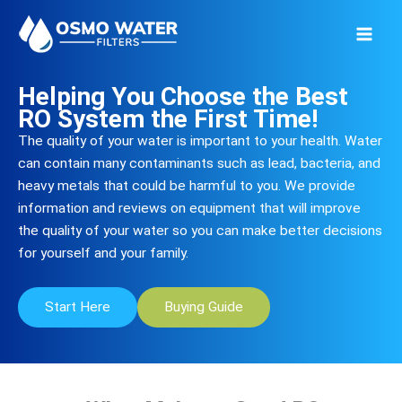
Skip
to
content
Helping You Choose the Best
RO System the First Time!
The quality of your water is important to your health. Water
can contain many contaminants such as lead, bacteria, and
heavy metals that could be harmful to you. We provide
information and reviews on equipment that will improve
the quality of your water so you can make better decisions
for yourself and your family.
Start Here
Buying Guide