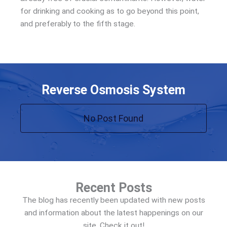
for drinking and cooking as to go beyond this point,
and preferably to the fifth stage.
Reverse Osmosis System
No Post Found
Recent Posts
The blog has recently been updated with new posts
and information about the latest happenings on our
site. Check it out!