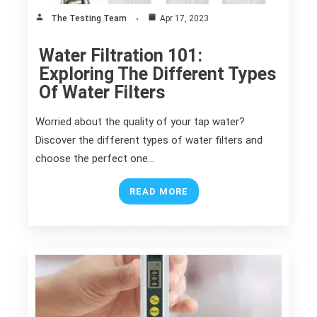
The Testing Team
Apr 17, 2023
Water Filtration 101:
Exploring The Different Types
Of Water Filters
Worried about the quality of your tap water?
Discover the different types of water filters and
choose the perfect one…
READ MORE