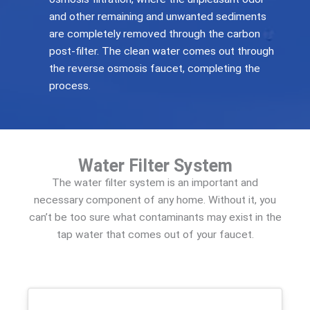
and other remaining and unwanted sediments
are completely removed through the carbon
post-filter. The clean water comes out through
the reverse osmosis faucet, completing the
process.
Water Filter System
The water filter system is an important and
necessary component of any home. Without it, you
can’t be too sure what contaminants may exist in the
tap water that comes out of your faucet.