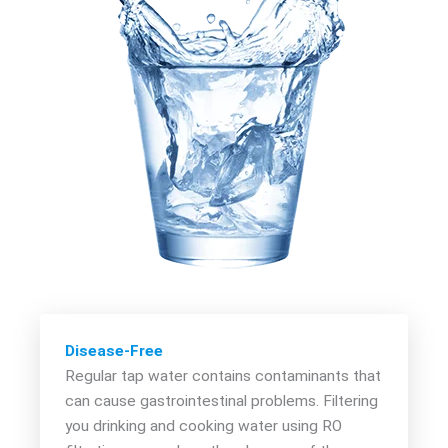
Disease-Free
Regular tap water contains contaminants that
can cause gastrointestinal problems. Filtering
you drinking and cooking water using RO