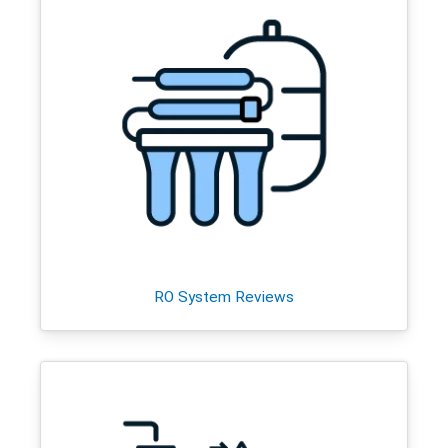
RO System Reviews