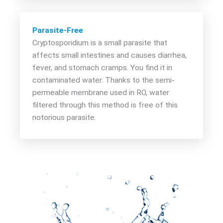
Parasite-Free
Cryptosporidium is a small parasite that
affects small intestines and causes diarrhea,
fever, and stomach cramps. You find it in
contaminated water. Thanks to the semi-
permeable membrane used in RO, water
filtered through this method is free of this
notorious parasite.