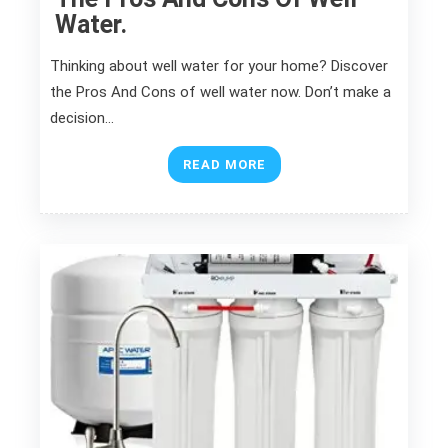
Water.
Thinking about well water for your home? Discover
the Pros And Cons of well water now. Don’t make a
decision…
READ MORE