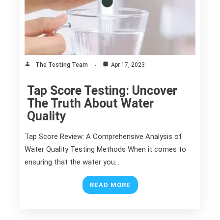
The Testing Team
Apr 17, 2023
Tap Score Testing: Uncover
The Truth About Water
Quality
Tap Score Review: A Comprehensive Analysis of
Water Quality Testing Methods When it comes to
ensuring that the water you…
READ MORE