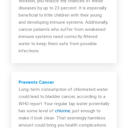
filtration, you reduce the chances of these
diseases by up to 23 percent. It is especially
beneficial to little children with their young
and developing immune systems. Additionally,
cancer patients who suffer from weakened
immune systems need correctly filtered
water to keep them safe from possible
infections.
Prevents Cancer
Long-term consumption of chlorinated water
could lead to bladder cancer, according to a
WHO report. Your regular tap water potentially
has some level of
chlorine
, just enough to
make it look clean. That seemingly harmless
amount could bring you health complications