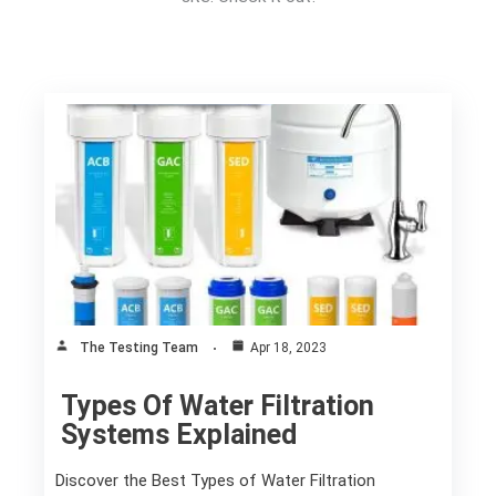
The Testing Team
Apr 18, 2023
Types Of Water Filtration
Systems Explained
Discover the Best Types of Water Filtration