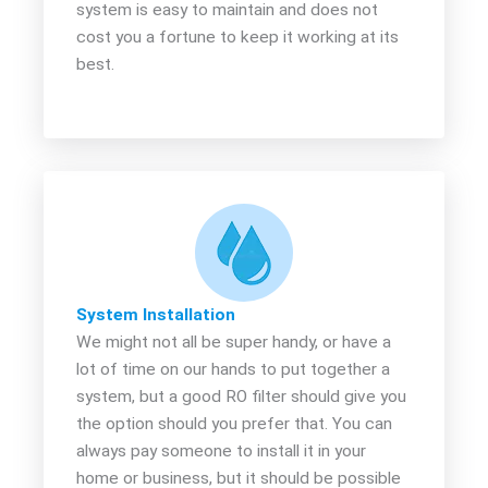
system is easy to maintain and does not
cost you a fortune to keep it working at its
best.
System Installation
We might not all be super handy, or have a
lot of time on our hands to put together a
system, but a good RO filter should give you
the option should you prefer that. You can
always pay someone to install it in your
home or business, but it should be possible