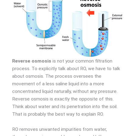
Reverse osmosis
is not your common filtration
process. To explicitly talk about RO, we have to talk
about osmosis. The process oversees the
movement of a less saline liquid into a more
concentrated liquid naturally, without any pressure.
Reverse osmosis is exactly the opposite of this.
Think about water and its penetration into the soil.
That is probably the best way to explain RO.
RO removes unwanted impurities from water,