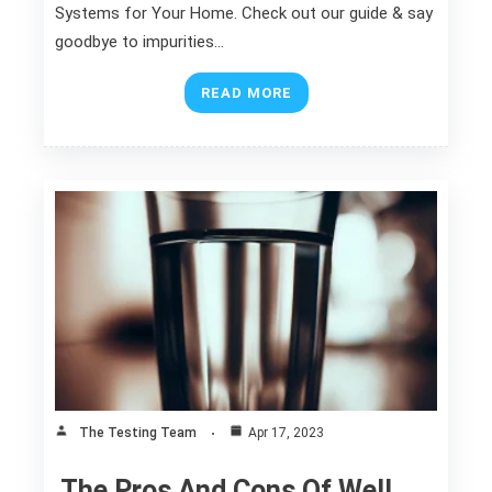
Systems for Your Home. Check out our guide & say
goodbye to impurities…
READ MORE
The Testing Team
Apr 17, 2023
The Pros And Cons Of Well