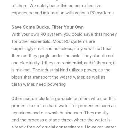
of them. We solely base this on our extensive
experience and interaction with various RO systems.
Save Some Bucks, Filter Your Own
With your own RO system, you could save that money
for other essentials. Most RO systems are
surprisingly small and noiseless, so you will not hear
them as they gurgle under the sink. They also do not
use electricity if they are residential, and if they do, it
is minimal. The industrial kind utilizes power, as the
pipes that transport the waste water, as well as
clean water, need powering.
Other users include large-scale purifiers who use this
process to soften hard water for processes such as
aquariums and car wash businesses. They mostly
end the process a stage three, where the water is
already free of crucial contaminants. However, water