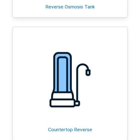
Reverse Osmosis Tank
Countertop Reverse