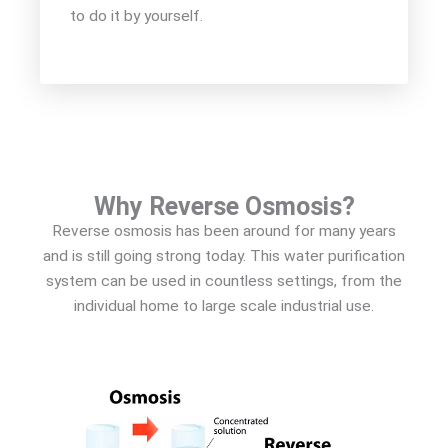
to do it by yourself.
Why Reverse Osmosis?
Reverse osmosis has been around for many years
and is still going strong today. This water purification
system can be used in countless settings, from the
individual home to large scale industrial use.