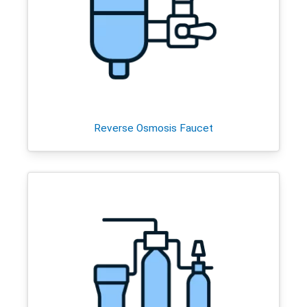
Reverse Osmosis Faucet