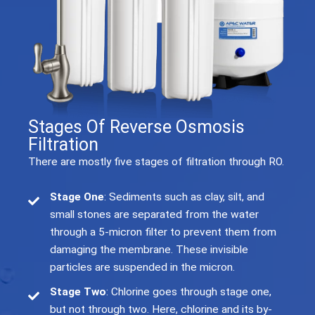
Stages Of Reverse Osmosis
Filtration
There are mostly five stages of filtration through RO.
Stage One
: Sediments such as clay, silt, and
small stones are separated from the water
through a 5-micron filter to prevent them from
damaging the membrane. These invisible
particles are suspended in the micron.
Stage Two
: Chlorine goes through stage one,
but not through two. Here, chlorine and its by-