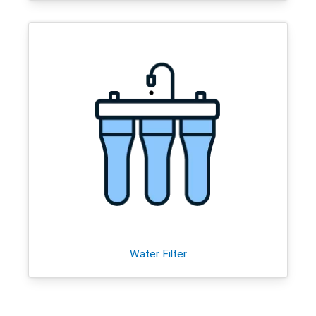
Water Filter