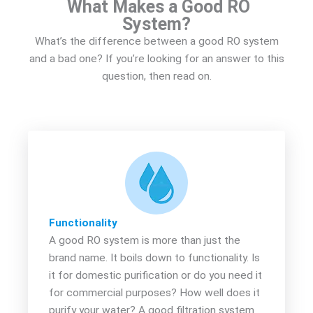
What Makes a Good RO
System?
What’s the difference between a good RO system
and a bad one? If you’re looking for an answer to this
question, then read on.
Functionality
A good RO system is more than just the
brand name. It boils down to functionality. Is
it for domestic purification or do you need it
for commercial purposes? How well does it
purify your water? A good filtration system