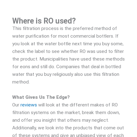
Where is RO used?
This filtration process is the preferred method of
water purification for most commercial bottlers. If
you look at the water bottle next time you buy some,
check the label to see whether RO was used to filter
the product. Municipalities have used these methods
for eons and still do. Companies that deal in bottled
water that you buy religiously also use this filtration
method.
What Gives Us The Edge?
Our
reviews
will look at the different makes of RO
filtration systems on the market, break them down,
and offer you insight that others may neglect.
Additionally, we look into the products that come out
of these systems and give an unbiased view of each