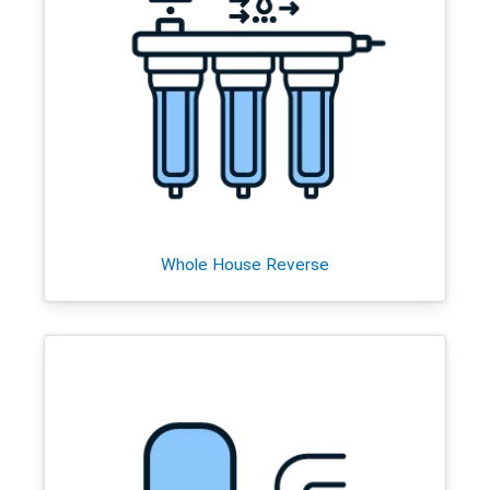
Whole House Reverse