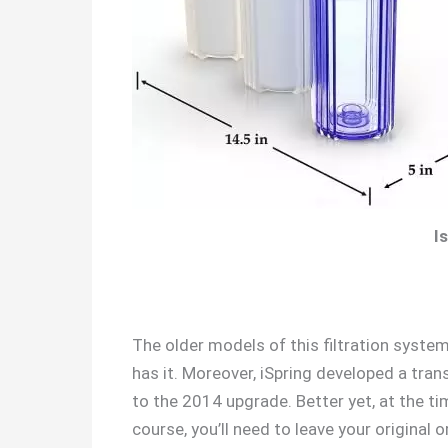
I
The older models of this filtration system
has it. Moreover, iSpring developed a tran
to the 2014 upgrade. Better yet, at the ti
course, you’ll need to leave your original o