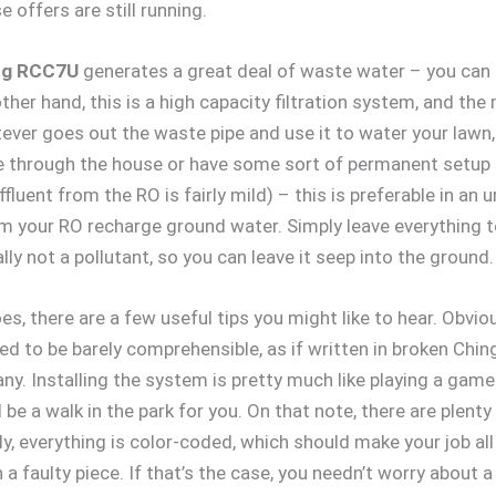
offers are still running.
ng RCC7U
generates a great deal of waste water – you can
 other hand, this is a high capacity filtration system, and 
ever goes out the waste pipe and use it to water your lawn, 
se through the house or have some sort of permanent setup 
fluent from the RO is fairly mild) – this is preferable in an u
rom your RO recharge ground water. Simply leave everything to
ly not a pollutant, so you can leave it seep into the ground.
s, there are a few useful tips you might like to hear. Obviousl
ed to be barely comprehensible, as if written in broken Ching
y. Installing the system is pretty much like playing a game 
be a walk in the park for you. On that note, there are plen
y, everything is color-coded, which should make your job all
a faulty piece. If that’s the case, you needn’t worry about