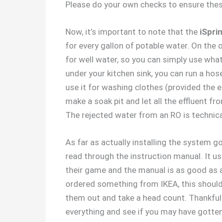
Please do your own checks to ensure these 
Now, it’s important to note that the
iSpri
for every gallon of potable water. On the
for well water, so you can simply use what
under your kitchen sink, you can run a ho
use it for washing clothes (provided the ef
make a soak pit and let all the effluent f
The rejected water from an RO is technical
As far as actually installing the system goe
read through the instruction manual. It us
their game and the manual is as good as an
ordered something from IKEA, this should 
them out and take a head count. Thankfull
everything and see if you may have gotten 