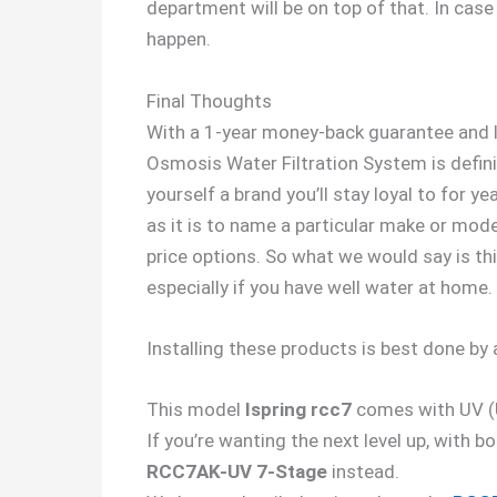
department will be on top of that. In case y
happen.
Final Thoughts
With a 1-year money-back guarantee and li
Osmosis Water Filtration System is defini
yourself a brand you’ll stay loyal to for 
as it is to name a particular make or mode
price options. So what we would say is th
especially if you have well water at home.
Installing these products is best done by 
This model
Ispring rcc7
comes with UV (Ul
If you’re wanting the next level up, with 
RCC7AK-UV 7-Stage
instead.