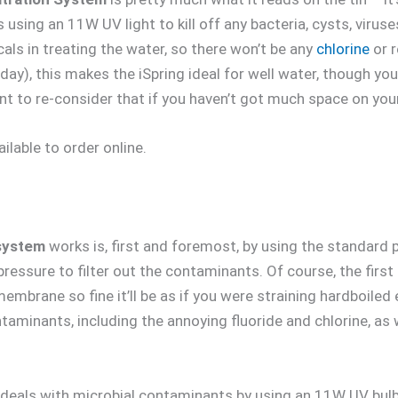
s using an 11W UV light to kill off any bacteria, cysts, virus
ls in treating the water, so there won’t be any
chlorine
or r
 day), this makes the iSpring ideal for well water, though you 
nt to re-consider that if you haven’t got much space on you
ailable to order online.
system
works is, first and foremost, by using the standard 
 pressure to filter out the contaminants. Of course, the firs
membrane so fine it’ll be as if you were straining hardboile
aminants, including the annoying fluoride and chlorine, as w
t deals with microbial contaminants by using an 11W UV bulb