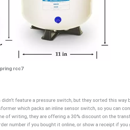
spring rcc7
 didn’t feature a pressure switch, but they sorted this way 
sformer which packs an inline sensor switch, so you can conv
me of writing, they are offering a 30% discount on the trans
rder number if you bought it online, or show a receipt if you g