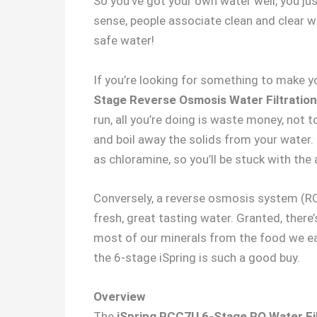
So you’ve got your own water well, you ju
sense, people associate clean and clear wa
safe water!
If you’re looking for something to make y
Stage Reverse Osmosis Water Filtratio
run, all you’re doing is waste money, not t
and boil away the solids from your water.
as chloramine, so you’ll be stuck with the
Conversely, a reverse osmosis system (RO
fresh, great tasting water. Granted, there’
most of our minerals from the food we eat, 
the 6-stage iSpring is such a good buy.
Overview
The
iSpring RCC7U 6-Stage RO Water Fi