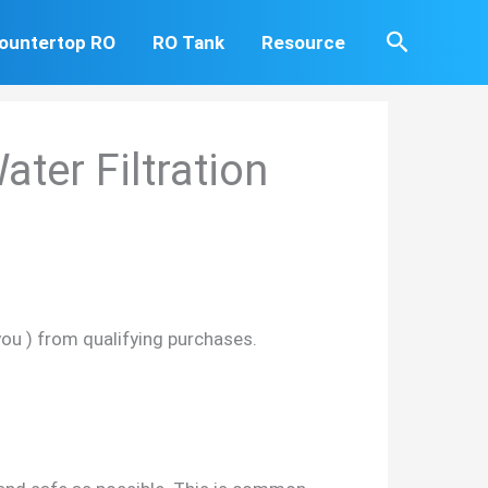
Search
ountertop RO
RO Tank
Resource
ter Filtration
you ) from qualifying purchases.