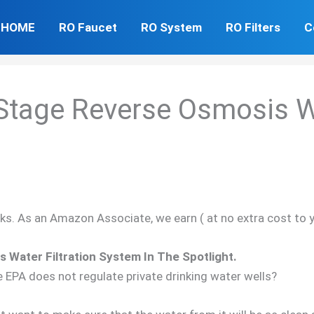
HOME
RO Faucet
RO System
RO Filters
C
Stage Reverse Osmosis Wa
inks. As an Amazon Associate, we earn ( at no extra cost to 
Water Filtration System In The Spotlight.
e EPA does not regulate private drinking water wells?