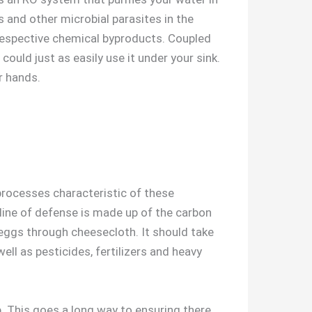
es and other microbial parasites in the
espective chemical byproducts. Coupled
could just as easily use it under your sink.
r hands.
processes characteristic of these
t line of defense is made up of the carbon
d eggs through cheesecloth. It should take
ell as pesticides, fertilizers and heavy
. This goes a long way to ensuring there