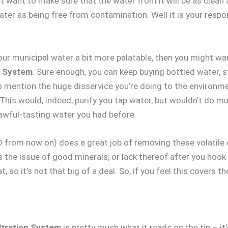
st want to make sure that the water from it will be as clea
ter as being free from contamination. Well it is your respons
our municipal water a bit more palatable, then you might wa
n System
. Sure enough, you can keep buying bottled water, st
o mention the huge disservice you’re doing to the environment
 This would, indeed, purify you tap water, but wouldn’t do 
 awful-tasting water you had before.
 from now on) does a great job of removing these volatile 
s the issue of good minerals, or lack thereof after you hook u
so it’s not that big of a deal. So, if you feel this covers t
ltration System
is pretty much what it reads on the tin – it