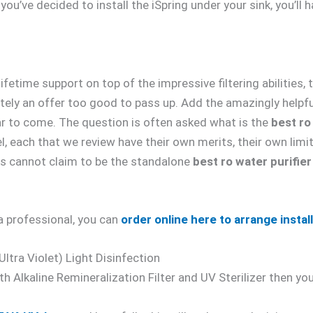
ou’ve decided to install the iSpring under your sink, you’ll h
fetime support on top of the impressive filtering abilities
tely an offer too good to pass up. Add the amazingly helpf
year to come. The question is often asked what is the
best ro
l, each that we review have their own merits, their own limi
is cannot claim to be the standalone
best ro water purifier
a professional, you can
order online here to arrange instal
tra Violet) Light Disinfection
both Alkaline Remineralization Filter and UV Sterilizer then 