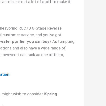
ave to clear out a lot of stuff to make it
, the iSpring RCC7U 6-Stage Reverse
ul customer service, and you’ve got
 water purifier you can buy
? As tempting
tations and also have a wide range of
however it can rank as one of them,
lation
.
you might wish to consider
iSpring