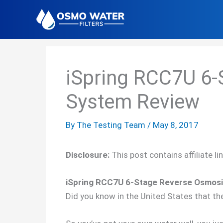
Skip
to
content
iSpring RCC7U 6-
System Review
By
The Testing Team
/
May 8, 2017
Disclosure:
This post contains affiliate l
iSpring RCC7U 6-Stage Reverse Osmosis 
Did you know in the United States that th