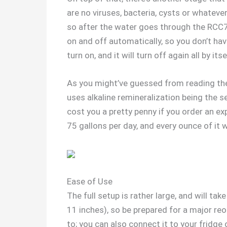
are no viruses, bacteria, cysts or whatev
so after the water goes through the RCC7
on and off automatically, so you don’t hav
turn on, and it will turn off again all by it
As you might’ve guessed from reading the n
uses alkaline remineralization being the se
cost you a pretty penny if you order an e
75 gallons per day, and every ounce of it wi
Ease of Use
The full setup is rather large, and will ta
11 inches), so be prepared for a major reor
to; you can also connect it to your fridge 