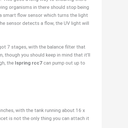
iving organisms in there should stop being
 smart flow sensor which turns the light
e sensor detects a flow, the UV light will
t 7 stages, with the balance filter that
n, though you should keep in mind that it’ll
gh, the
Ispring rcc7
can pump out up to
 inches, with the tank running about 16 x
cet is not the only thing you can attach it