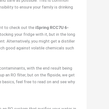
n and safe as possible. This is common
ibility to ensure your family is drinking
nt to check out the
iSpring RCC7U 6-
ocking your fridge with it, but in the long
. Alternatively, you might get a distiller
much good against volatile chemicals such
contaminants, with the end result being
p an RO filter, but on the flipside, we get
he basics, feel free to read on and see why
’s an RO system that purifies your water in