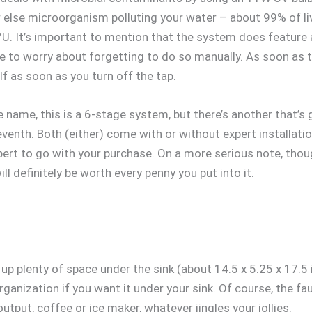
er else microorganism polluting your water – about 99% of l
U. It’s important to mention that the system does feature a
e to worry about forgetting to do so manually. As soon as th
self as soon as you turn off the tap.
ame, this is a 6-stage system, but there’s another that’s go
venth. Both (either) come with or without expert installatio
xpert to go with your purchase. On a more serious note, thou
ll definitely be worth every penny you put into it.
ke up plenty of space under the sink (about 14.5 x 5.25 x 17.5
ganization if you want it under your sink. Of course, the fau
output, coffee or ice maker, whatever jingles your jollies.