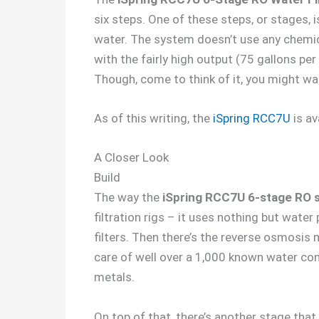
six steps. One of these steps, or stages, i
water. The system doesn’t use any chemica
with the fairly high output (75 gallons per
Though, come to think of it, you might wa
As of this writing, the
iSpring RCC7U
is av
A Closer Look
Build
The way the
iSpring RCC7U 6-stage RO 
filtration rigs – it uses nothing but water
filters. Then there’s the reverse osmosis 
care of well over a 1,000 known water cont
metals.
On top of that, there’s another stage tha