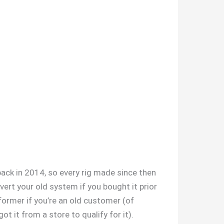
back in 2014, so every rig made since then
ert your old system if you bought it prior
former if you’re an old customer (of
ot it from a store to qualify for it).