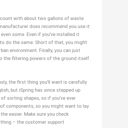
 count with about two gallons of waste
the manufacturer does recommend you use it
even some. Even if you’ve installed it
to do the same. Short of that, you might
rban environment. Finally, you can just
 the filtering powers of the ground itself.
y, the first thing you’ll want is carefully
lish, but iSpring has since stepped up
of sorting shapes, so if you’ve ever
ty of components, so you might want to lay
 the easier. Make sure you check
 a thing – the customer support