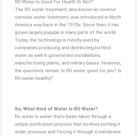
RO Water Is Good For Health Or Not?
The RO water treatment, also known as reverse
osmosis water treatment, was introduced in North
America way back in the 1970s. Since then, it has
grown largely popular in many parts of the world.
Today, the technology is mostly used by
companies producing and distributing bottled
water as well in government installations,
manufacturing plants, and military bases. However,
the questions remain: Is RO water good for you? Is
RO water healthy?
So, What Kind of Water Is RO Water?
Ro water is water that’s been taken through a
unique purification process that involves putting it
under pressure and forcing it through a membrane