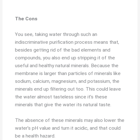
The Cons
You see, taking water through such an
indiscriminative purification process means that,
besides getting rid of the bad elements and
compounds, you also end up stripping it of the
useful and healthy natural minerals. Because the
membrane is larger than particles of minerals like
sodium, calcium, magnesium, and potassium, the
minerals end up filtering out too. This could leave
the water almost tasteless since it’s these
minerals that give the water its natural taste.
The absence of these minerals may also lower the
water’s pH value and turn it acidic, and that could
be a health hazard.