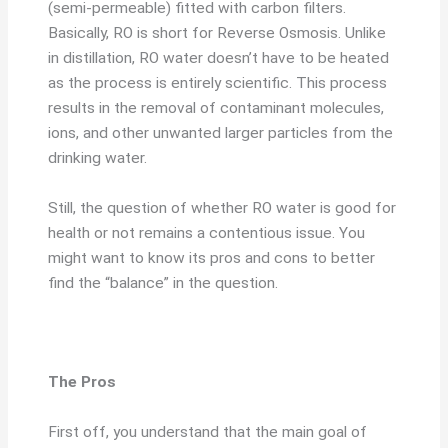
(semi-permeable) fitted with carbon filters.
Basically, RO is short for Reverse Osmosis. Unlike
in distillation, RO water doesn’t have to be heated
as the process is entirely scientific. This process
results in the removal of contaminant molecules,
ions, and other unwanted larger particles from the
drinking water.
Still, the question of whether RO water is good for
health or not remains a contentious issue. You
might want to know its pros and cons to better
find the “balance” in the question.
The Pros
First off, you understand that the main goal of