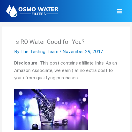
Skip
to
content
Is RO Water Good for You?
By
The Testing Team
/
November 29, 2017
Disclosure:
This post contains affiliate links. As an
Amazon Associate, we earn ( at no extra cost to
you ) from qualifying purchases.