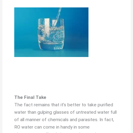
The Final Take
The fact remains that it’s better to take purified
water than gulping glasses of untreated water full
of all manner of chemicals and parasites. In fact,
RO water can come in handy in some