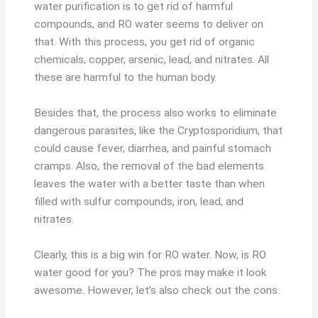
water purification is to get rid of harmful
compounds, and RO water seems to deliver on
that. With this process, you get rid of organic
chemicals, copper, arsenic, lead, and nitrates. All
these are harmful to the human body.
Besides that, the process also works to eliminate
dangerous parasites, like the Cryptosporidium, that
could cause fever, diarrhea, and painful stomach
cramps. Also, the removal of the bad elements
leaves the water with a better taste than when
filled with sulfur compounds, iron, lead, and
nitrates.
Clearly, this is a big win for RO water. Now, is RO
water good for you? The pros may make it look
awesome. However, let’s also check out the cons.