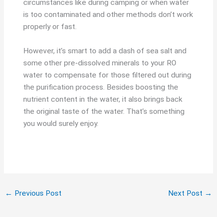
circumstances like during camping or when water
is too contaminated and other methods don’t work
properly or fast.
However, it’s smart to add a dash of sea salt and
some other pre-dissolved minerals to your RO
water to compensate for those filtered out during
the purification process. Besides boosting the
nutrient content in the water, it also brings back
the original taste of the water. That’s something
you would surely enjoy.
←
Previous Post
Next Post
→