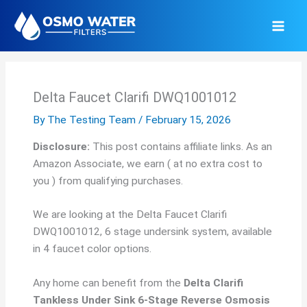
Skip
to
content
Delta Faucet Clarifi DWQ1001012
By
The Testing Team
/
February 15, 2026
Disclosure:
This post contains affiliate links. As an
Amazon Associate, we earn ( at no extra cost to
you ) from qualifying purchases.
We are looking at the Delta Faucet Clarifi
DWQ1001012, 6 stage undersink system, available
in 4 faucet color options.
Any home can benefit from the
Delta Clarifi
Tankless Under Sink 6-Stage Reverse Osmosis