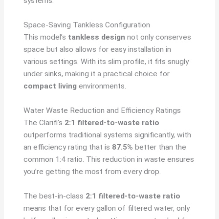
systems.
Space-Saving Tankless Configuration
This model’s
tankless design
not only conserves
space but also allows for easy installation in
various settings. With its slim profile, it fits snugly
under sinks, making it a practical choice for
compact living
environments.
Water Waste Reduction and Efficiency Ratings
The Clarifi’s
2:1 filtered-to-waste ratio
outperforms traditional systems significantly, with
an efficiency rating that is
87.5%
better than the
common 1:4 ratio. This reduction in waste ensures
you’re getting the most from every drop.
The best-in-class
2:1 filtered-to-waste ratio
means that for every gallon of filtered water, only