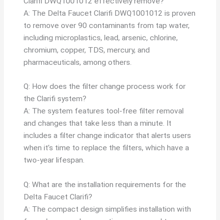
Clarifi DWQ1001012 effectively remove?
A: The Delta Faucet Clarifi DWQ1001012 is proven
to remove over 90 contaminants from tap water,
including microplastics, lead, arsenic, chlorine,
chromium, copper, TDS, mercury, and
pharmaceuticals, among others.
Q: How does the filter change process work for
the Clarifi system?
A: The system features tool-free filter removal
and changes that take less than a minute. It
includes a filter change indicator that alerts users
when it’s time to replace the filters, which have a
two-year lifespan.
Q: What are the installation requirements for the
Delta Faucet Clarifi?
A: The compact design simplifies installation with