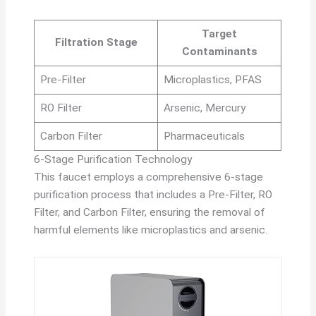
Target
Filtration Stage
Contaminants
Pre-Filter
Microplastics, PFAS
RO Filter
Arsenic, Mercury
Carbon Filter
Pharmaceuticals
6-Stage Purification Technology
This faucet employs a comprehensive 6-stage
purification process that includes a Pre-Filter, RO
Filter, and Carbon Filter, ensuring the removal of
harmful elements like microplastics and arsenic.