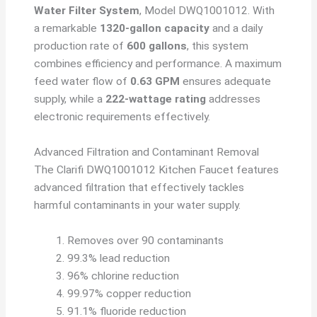
Water Filter System
, Model DWQ1001012. With
a remarkable
1320-gallon capacity
and a daily
production rate of
600 gallons
, this system
combines efficiency and performance. A maximum
feed water flow of
0.63 GPM
ensures adequate
supply, while a
222-wattage rating
addresses
electronic requirements effectively.
Advanced Filtration and Contaminant Removal
The Clarifi DWQ1001012 Kitchen Faucet features
advanced filtration that effectively tackles
harmful contaminants in your water supply.
Removes over 90 contaminants
99.3% lead reduction
96% chlorine reduction
99.97% copper reduction
91.1% fluoride reduction