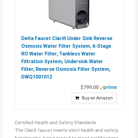
Delta Faucet Clarifi Under Sink Reverse
Osmosis Water Filter System, 6-Stage
RO Water Filter, Tankless Water
Filtration System, Undersink Water
Filter, Reverse Osmosis Filter System,
DWQ1001012
$799.00
Buy on Amazon
Certified Health and Safety Standards
The Clarifi faucet meets strict health and safety
benchmarks, being tested to meet certifications