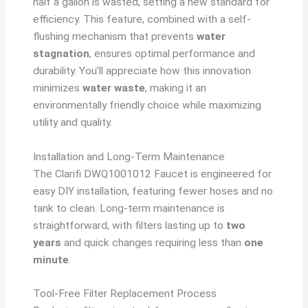
half a gallon is wasted, setting a new standard for
efficiency. This feature, combined with a self-
flushing mechanism that prevents
water
stagnation
, ensures optimal performance and
durability. You’ll appreciate how this innovation
minimizes
water waste
, making it an
environmentally friendly choice while maximizing
utility and quality.
Installation and Long-Term Maintenance
The Clarifi DWQ1001012 Faucet is engineered for
easy DIY installation, featuring fewer hoses and no
tank to clean. Long-term maintenance is
straightforward, with filters lasting up to
two
years
and quick changes requiring less than
one
minute
.
Tool-Free Filter Replacement Process