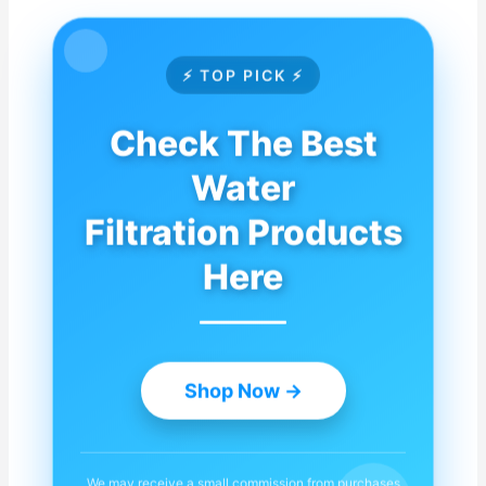
⚡ TOP PICK ⚡
Check The Best
Water
Filtration Products
Here
Shop Now →
We may receive a small commission from purchases