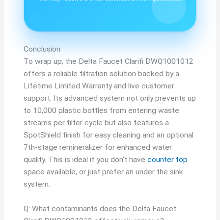
Conclusion
To wrap up, the Delta Faucet Clarifi DWQ1001012
offers a reliable filtration solution backed by a
Lifetime Limited Warranty and live customer
support. Its advanced system not only prevents up
to 10,000 plastic bottles from entering waste
streams per filter cycle but also features a
SpotShield finish for easy cleaning and an optional
7th-stage remineralizer for enhanced water
quality. This is ideal if you don’t have
counter top
space available, or just prefer an under the sink
system.
Q: What contaminants does the Delta Faucet