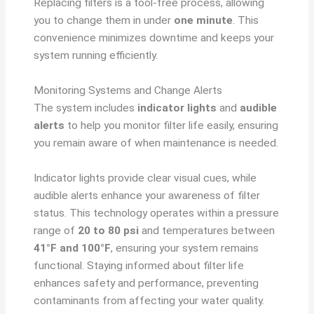
Replacing filters is a tool-free process, allowing
you to change them in under
one minute
. This
convenience minimizes downtime and keeps your
system running efficiently.
Monitoring Systems and Change Alerts
The system includes
indicator lights
and
audible
alerts
to help you monitor filter life easily, ensuring
you remain aware of when maintenance is needed.
Indicator lights provide clear visual cues, while
audible alerts enhance your awareness of filter
status. This technology operates within a pressure
range of
20 to 80 psi
and temperatures between
41°F and 100°F
, ensuring your system remains
functional. Staying informed about filter life
enhances safety and performance, preventing
contaminants from affecting your water quality.