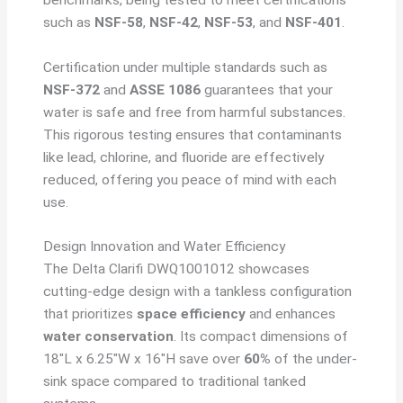
such as
NSF-58
,
NSF-42
,
NSF-53
, and
NSF-401
.
Certification under multiple standards such as
NSF-372
and
ASSE 1086
guarantees that your
water is safe and free from harmful substances.
This rigorous testing ensures that contaminants
like lead, chlorine, and fluoride are effectively
reduced, offering you peace of mind with each
use.
Design Innovation and Water Efficiency
The Delta Clarifi DWQ1001012 showcases
cutting-edge design with a tankless configuration
that prioritizes
space efficiency
and enhances
water conservation
. Its compact dimensions of
18″L x 6.25″W x 16″H save over
60%
of the under-
sink space compared to traditional tanked