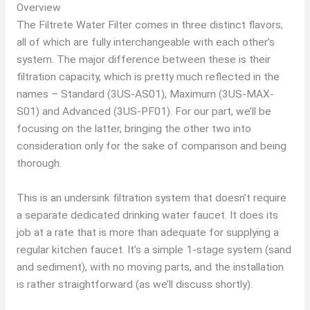
Overview
The Filtrete Water Filter comes in three distinct flavors,
all of which are fully interchangeable with each other’s
system. The major difference between these is their
filtration capacity, which is pretty much reflected in the
names – Standard (3US-AS01), Maximum (3US-MAX-
S01) and Advanced (3US-PF01). For our part, we’ll be
focusing on the latter, bringing the other two into
consideration only for the sake of comparison and being
thorough.
This is an undersink filtration system that doesn’t require
a separate dedicated drinking water faucet. It does its
job at a rate that is more than adequate for supplying a
regular kitchen faucet. It’s a simple 1-stage system (sand
and sediment), with no moving parts, and the installation
is rather straightforward (as we’ll discuss shortly).