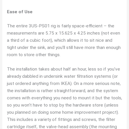
Ease of Use
The entire 3US-PS01 rig is fairly space-efficient – the
measurements are 5.75 x 15.625 x 4.25 inches (not even
a third of a cubic foot), which allows it to sit nice and
tight under the sink, and you’ll still have more than enough
room to store other things.
The installation takes about half an hour, less so if you’ve
already dabbled in undersink water filtration systems (or
just ordered anything from IKEA). On a more serious note,
the installation is rather straightforward, and the system
comes with everything you need to mount it but the tools,
so you won’t have to stop by the hardware store (unless
you planned on doing some home improvement project).
This includes a variety of fittings and screws, the filter
cartridge itself, the valve-head assembly (the mounting