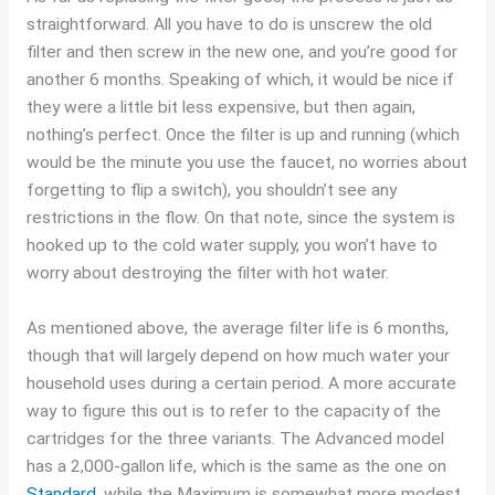
straightforward. All you have to do is unscrew the old
filter and then screw in the new one, and you’re good for
another 6 months. Speaking of which, it would be nice if
they were a little bit less expensive, but then again,
nothing’s perfect. Once the filter is up and running (which
would be the minute you use the faucet, no worries about
forgetting to flip a switch), you shouldn’t see any
restrictions in the flow. On that note, since the system is
hooked up to the cold water supply, you won’t have to
worry about destroying the filter with hot water.
As mentioned above, the average filter life is 6 months,
though that will largely depend on how much water your
household uses during a certain period. A more accurate
way to figure this out is to refer to the capacity of the
cartridges for the three variants. The Advanced model
has a 2,000-gallon life, which is the same as the one on
Standard
, while the Maximum is somewhat more modest