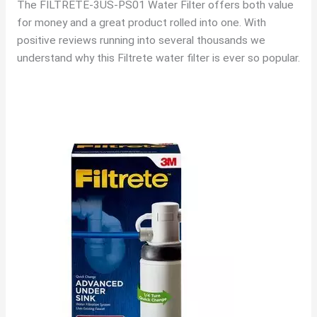
The FILTRETE-3US-PS01 Water Filter offers both value
for money and a great product rolled into one. With
positive reviews running into several thousands we
understand why this Filtrete water filter is ever so popular.