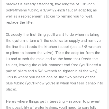
bracket is already attached), two lengths of 3/8-inch
polyethylene tubing, a 3/8×1/2-inch faucet adaptor, as
well as a replacement sticker to remind you to, well…
replace the filter.
Obviously, the first thing you’ll want to do when installing
the system is turn off the cold water supply and remove
the line that feeds the kitchen faucet (use a 3/8 wrench
or pliers to loosen the valve). Take the adaptor from the
kit and attach the male end to the hose that feeds the
faucet, leaving the quick-connect end free (you’ll need a
pair of pliers and a 5/8 wrench to tighten it all the way).
This is where you insert one of the two pieces of the
blue tubing (you’ll know you’re in when you feel it snap into
place).
Here’s where things get interesting – in order to prevent
the possibility of water leaking, you’ll need to carefully