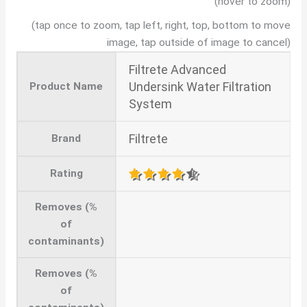
(hover to zoom)
(tap once to zoom, tap left, right, top, bottom to move
image, tap outside of image to cancel)
Filtrete Advanced
Undersink Water Filtration
Product Name
System
Filtrete
Brand
Rating
Removes (%
of
contaminants)
Removes (%
of