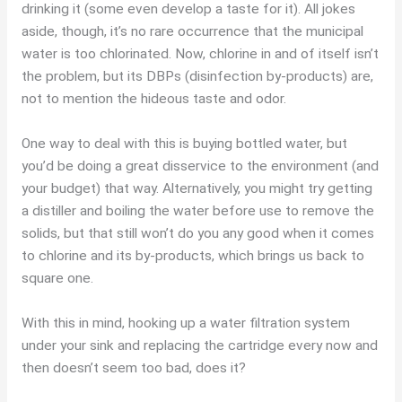
drinking it (some even develop a taste for it). All jokes
aside, though, it’s no rare occurrence that the municipal
water is too chlorinated. Now, chlorine in and of itself isn’t
the problem, but its DBPs (disinfection by-products) are,
not to mention the hideous taste and odor.
One way to deal with this is buying bottled water, but
you’d be doing a great disservice to the environment (and
your budget) that way. Alternatively, you might try getting
a distiller and boiling the water before use to remove the
solids, but that still won’t do you any good when it comes
to chlorine and its by-products, which brings us back to
square one.
With this in mind, hooking up a water filtration system
under your sink and replacing the cartridge every now and
then doesn’t seem too bad, does it?