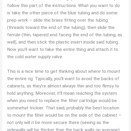
follow this part of the instructions. What you want to do
is take the other piece of the blue tubing and do some
prep-work – slide the brass fitting over the tubing
(threads toward the end of the tubing), then slide the
ferrule (thin, tapered end facing the end of the tubing, as
well), and then stick the plastic insert inside said tubing.
Now you’ll want to take the entire thing and attach it to
the cold water supply valve.
This is a nice time to get thinking about where to mount
the entire rig. Typically, you’ll want to avoid the backs of
cabinets, as they’re almost always thin and too flimsy to
hold anything. Moreover, it’ll mean reaching the system
when you need to replace the filter cartridge would be
somewhat trickier. That said, probably the best location
to mount the filter would be on the side of the cabinet –
not only will it be more secure there (seeing as the
sidewalls will be thicker than the back walls on average),