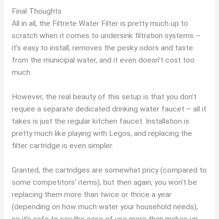
Final Thoughts
All in all, the Filtrete Water Filter is pretty much up to
scratch when it comes to undersink filtration systems –
it’s easy to install, removes the pesky odors and taste
from the municipal water, and it even doesn’t cost too
much.
However, the real beauty of this setup is that you don’t
require a separate dedicated drinking water faucet – all it
takes is just the regular kitchen faucet. Installation is
pretty much like playing with Legos, and replacing the
filter cartridge is even simpler.
Granted, the cartridges are somewhat pricy (compared to
some competitors’ items), but then again, you won’t be
replacing them more than twice or thrice a year
(depending on how much water your household needs),
so it’s safe to say the ease of use more than makes up