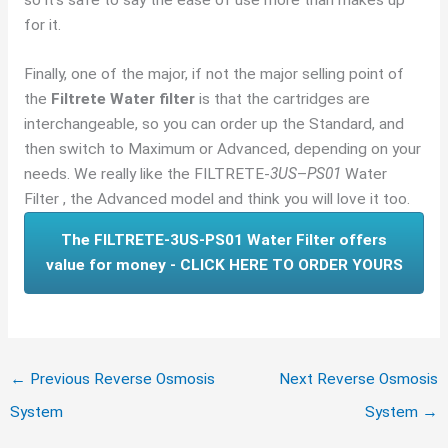
for it.
Finally, one of the major, if not the major selling point of
the
Filtrete Water filter
is that the cartridges are
interchangeable, so you can order up the Standard, and
then switch to Maximum or Advanced, depending on your
needs. We really like the FILTRETE-
3US
–
PS01
Water
Filter , the Advanced model and think you will love it too.
The FILTRETE-3US-PS01 Water Filter offers
value for money - CLICK HERE TO ORDER YOURS
←
Previous Reverse Osmosis
Next Reverse Osmosis
System
System
→