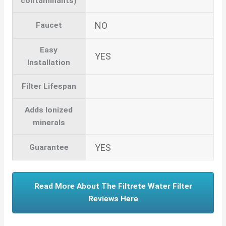
contaminants)
NO
Faucet
Easy
YES
Installation
Filter Lifespan
Adds Ionized
minerals
YES
Guarantee
Read More About The Filtrete Water Filter
Reviews Here