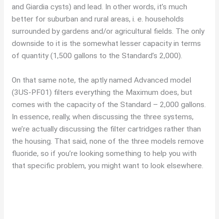
and Giardia cysts) and lead. In other words, it’s much
better for suburban and rural areas, i. e. households
surrounded by gardens and/or agricultural fields. The only
downside to it is the somewhat lesser capacity in terms
of quantity (1,500 gallons to the Standard’s 2,000).
On that same note, the aptly named Advanced model
(3US-PF01) filters everything the Maximum does, but
comes with the capacity of the Standard – 2,000 gallons.
In essence, really, when discussing the three systems,
we’re actually discussing the filter cartridges rather than
the housing. That said, none of the three models remove
fluoride, so if you’re looking something to help you with
that specific problem, you might want to look elsewhere.