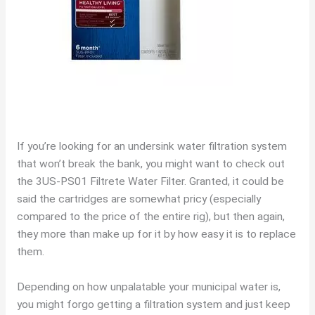
If you’re looking for an undersink water filtration system
that won’t break the bank, you might want to check out
the 3US-PS01 Filtrete Water Filter. Granted, it could be
said the cartridges are somewhat pricy (especially
compared to the price of the entire rig), but then again,
they more than make up for it by how easy it is to replace
them.
Depending on how unpalatable your municipal water is,
you might forgo getting a filtration system and just keep