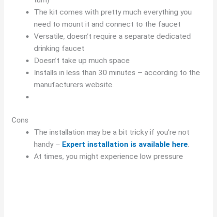
The kit comes with pretty much everything you
need to mount it and connect to the faucet
Versatile, doesn’t require a separate dedicated
drinking faucet
Doesn’t take up much space
Installs in less than 30 minutes – according to the
manufacturers website.
Cons
The installation may be a bit tricky if you’re not
handy –
Expert installation is available here
.
At times, you might experience low pressure