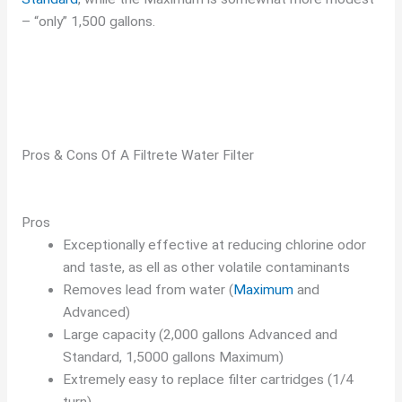
– “only” 1,500 gallons.
Pros & Cons Of A Filtrete Water Filter
Pros
Exceptionally effective at reducing chlorine odor
and taste, as ell as other volatile contaminants
Removes lead from water (
Maximum
and
Advanced)
Large capacity (2,000 gallons Advanced and
Standard, 1,5000 gallons Maximum)
Extremely easy to replace filter cartridges (1/4
turn)