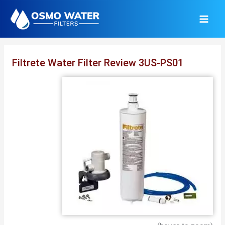
Skip
to
content
Filtrete Water Filter Review 3US-PS01