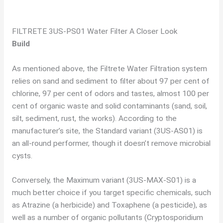
FILTRETE 3US-PS01 Water Filter A Closer Look
Build
As mentioned above, the Filtrete Water Filtration system
relies on sand and sediment to filter about 97 per cent of
chlorine, 97 per cent of odors and tastes, almost 100 per
cent of organic waste and solid contaminants (sand, soil,
silt, sediment, rust, the works). According to the
manufacturer’s site, the Standard variant (3US-AS01) is
an all-round performer, though it doesn’t remove microbial
cysts.
Conversely, the Maximum variant (3US-MAX-S01) is a
much better choice if you target specific chemicals, such
as Atrazine (a herbicide) and Toxaphene (a pesticide), as
well as a number of organic pollutants (Cryptosporidium