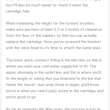
but it’ll also be much easier to reach it when the
cartridge fails.
When measuring the height for the screws’ location,
make sure you have at least 2.5 to 3 inches of clearance
from the floor of the cabinet, so that you can actually
replace the cartridge. Once you’ve screwed the bracket
with the valve-head in, it’s time to attach the water lines.
The lower quick-connect fitting is the inlet line, so this is
where you want your cold water supply line to fit. The
upper, obviously, is the outlet line, and this is where you’ll
fit the length of tubing that you attached to the line that
feeds the faucet. Just snap those in (again, you’ll know
you’re in when you feel it pop), screw in the cartridge, and
you’re good to go.
As far as replacing the filter goes, the process is just as