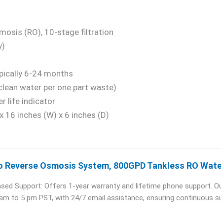
osis (RO), 10-stage filtration
y)
ypically 6-24 months
clean water per one part waste)
er life indicator
x 16 inches (W) x 6 inches (D)
o Reverse Osmosis System, 800GPD Tankless RO Water
sed Support: Offers 1-year warranty and lifetime phone support. Ou
 am to 5 pm PST, with 24/7 email assistance, ensuring continuous s