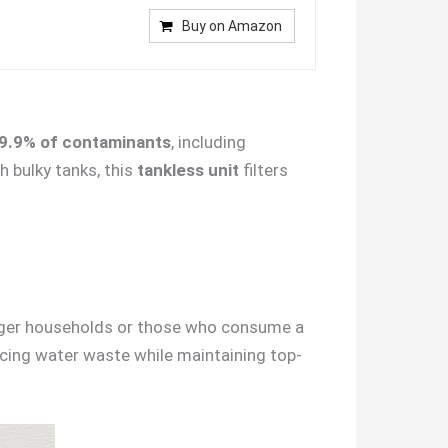
Buy on Amazon
9.9% of contaminants
, including
h bulky tanks, this
tankless unit
filters
rger households or those who consume a
ducing water waste while maintaining top-