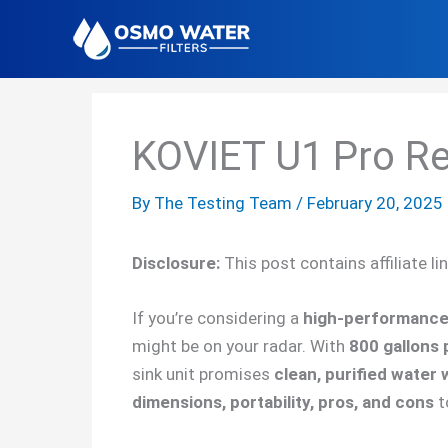
Skip
to
content
KOVIET U1 Pro R
By
The Testing Team
/
February 20, 2025
Disclosure:
This post contains affiliate l
If you’re considering a
high-performance 
might be on your radar. With
800 gallons 
sink unit promises
clean, purified water 
dimensions, portability, pros, and cons
t