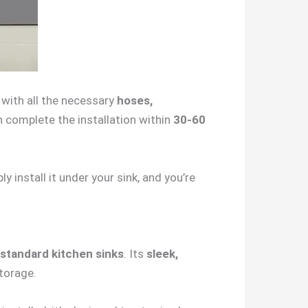
s with all the necessary
hoses,
an complete the installation within
30-60
 install it under your sink, and you’re
standard kitchen sinks
. Its
sleek,
torage.