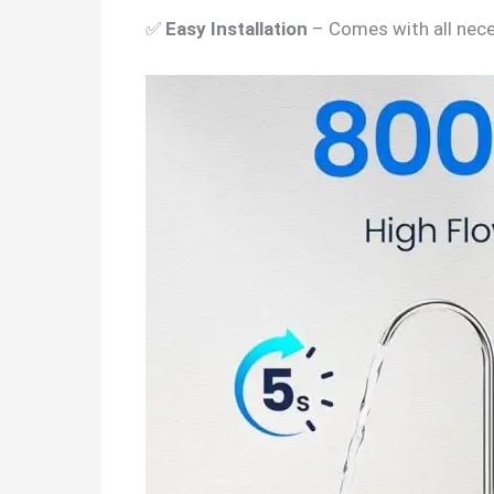
✅
Easy Installation
– Comes with all nece