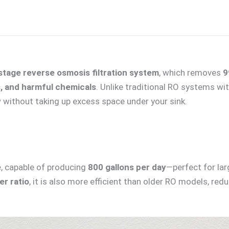
stage reverse osmosis filtration system
, which removes
9
s, and harmful chemicals
. Unlike traditional RO systems wit
w without taking up excess space under your sink.
e
, capable of producing
800 gallons per day
—perfect for la
r ratio
, it is also more efficient than older RO models, re