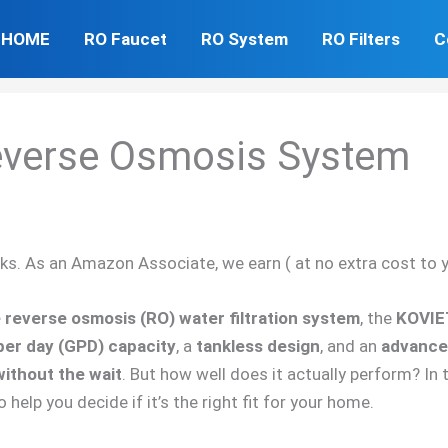
HOME
RO Faucet
RO System
RO Filters
C
everse Osmosis System
inks. As an Amazon Associate, we earn ( at no extra cost to 
reverse osmosis (RO) water filtration system
, the
KOVIE
per day (GPD) capacity
, a
tankless design
, and an
advanced
without the wait
. But how well does it actually perform? In t
o help you decide if it’s the right fit for your home.