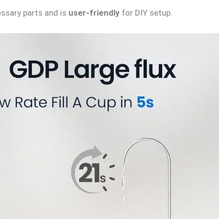
ssary parts and is
user-friendly
for DIY setup.