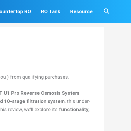
Search
ountertop RO
RO Tank
Resource
you ) from qualifying purchases.
T U1 Pro Reverse Osmosis System
 10-stage filtration system
, this under-
his review, we’ll explore its
functionality,