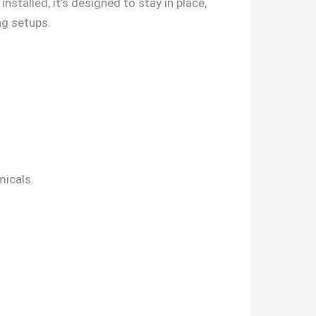
nstalled, it’s designed to stay in place,
ng setups.
micals.