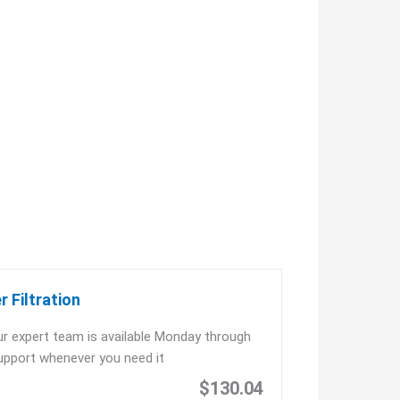
 Filtration
r expert team is available Monday through
upport whenever you need it
$130.04