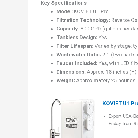
Key Specifications
Model:
KOVIET U1 Pro
Filtration Technology:
Reverse Osm
Capacity:
800 GPD (gallons per da
Tankless Design:
Yes
Filter Lifespan:
Varies by stage; t
Wastewater Ratio:
2:1 (two parts 
Faucet Included:
Yes, with LED filt
Dimensions:
Approx. 18 inches (H) 
Weight:
Approximately 25 pounds
KOVIET U1 Pr
Expert USA-Ba
Friday from 9