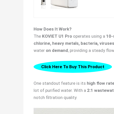
How Does It Work?
The
KOVIET U1 Pro
operates using a
10-
chlorine, heavy metals, bacteria, viruse
water
on demand
, providing a steady flo
Click Here To Buy This Product
One standout feature is its
high flow rat
lot of purified water. With a
2:1 wastewate
notch filtration quality.