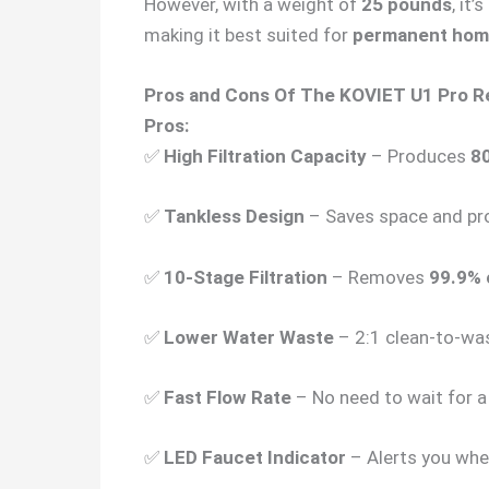
However, with a weight of
25 pounds
, it
making it best suited for
permanent home 
Pros and Cons Of The KOVIET U1 Pro 
Pros:
✅
High Filtration Capacity
– Produces
80
✅
Tankless Design
– Saves space and pr
✅
10-Stage Filtration
– Removes
99.9% 
✅
Lower Water Waste
– 2:1 clean-to-was
✅
Fast Flow Rate
– No need to wait for a 
✅
LED Faucet Indicator
– Alerts you when