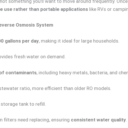
’s not something you’ll want to move around frequently. Once i
use rather than portable applications
like RVs or campi
Reverse Osmosis System
0 gallons per day
, making it ideal for large households.
ovides fresh water on demand.
of contaminants
, including heavy metals, bacteria, and che
tewater ratio, more efficient than older RO models.
storage tank to refill.
 filters need replacing, ensuring
consistent water quality
.