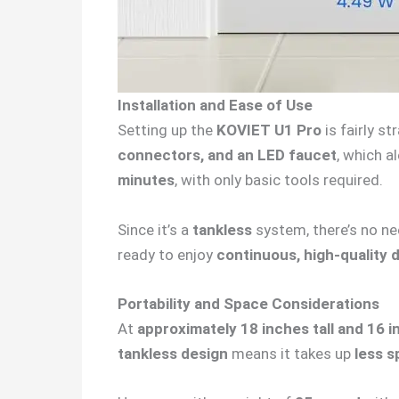
Installation and Ease of Use
Setting up the
KOVIET U1 Pro
is fairly s
connectors, and an LED faucet
, which a
minutes
, with only basic tools required.
Since it’s a
tankless
system, there’s no nee
ready to enjoy
continuous, high-quality 
Portability and Space Considerations
At
approximately 18 inches tall and 16 
tankless design
means it takes up
less s