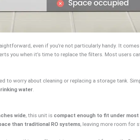
traightforward, even if you’re not particularly handy. It come
lerts you when it’s time to replace the filters. Most users c
d to worry about cleaning or replacing a storage tank. Simply
drinking water
.
inches wide
, this unit is
compact enough to fit under most 
pace than traditional RO systems
, leaving more room for s