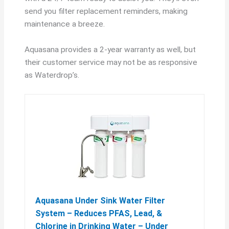
send you filter replacement reminders, making
maintenance a breeze.
Aquasana provides a 2-year warranty as well, but
their customer service may not be as responsive
as Waterdrop’s.
Aquasana Under Sink Water Filter
System – Reduces PFAS, Lead, &
Chlorine in Drinking Water – Under