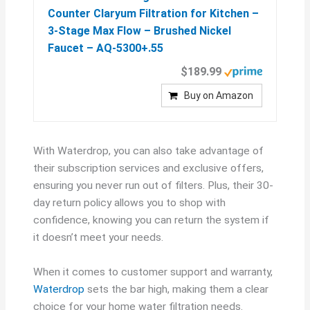
Counter Claryum Filtration for Kitchen –
3-Stage Max Flow – Brushed Nickel
Faucet – AQ-5300+.55
$189.99
Buy on Amazon
With Waterdrop, you can also take advantage of
their subscription services and exclusive offers,
ensuring you never run out of filters. Plus, their 30-
day return policy allows you to shop with
confidence, knowing you can return the system if
it doesn’t meet your needs.
When it comes to customer support and warranty,
Waterdrop
sets the bar high, making them a clear
choice for your home water filtration needs.