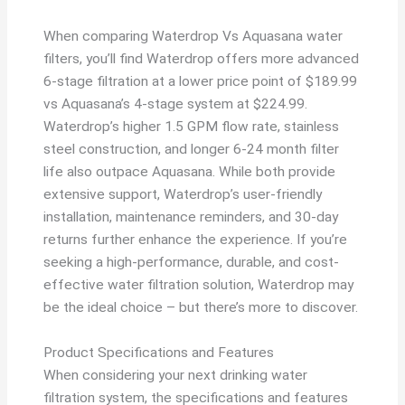
When comparing Waterdrop Vs Aquasana water
filters, you’ll find Waterdrop offers more advanced
6-stage filtration at a lower price point of $189.99
vs Aquasana’s 4-stage system at $224.99.
Waterdrop’s higher 1.5 GPM flow rate, stainless
steel construction, and longer 6-24 month filter
life also outpace Aquasana. While both provide
extensive support, Waterdrop’s user-friendly
installation, maintenance reminders, and 30-day
returns further enhance the experience. If you’re
seeking a high-performance, durable, and cost-
effective water filtration solution, Waterdrop may
be the ideal choice – but there’s more to discover.
Product Specifications and Features
When considering your next drinking water
filtration system, the specifications and features