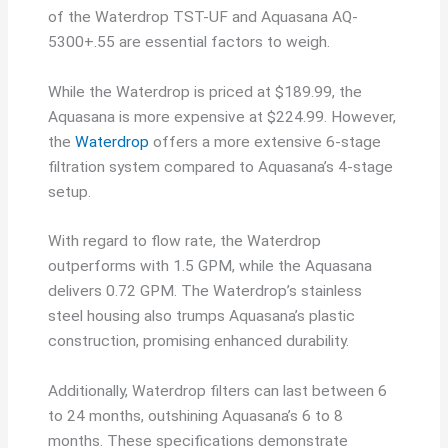
of the Waterdrop TST-UF and Aquasana AQ-
5300+.55 are essential factors to weigh.
While the Waterdrop is priced at $189.99, the
Aquasana is more expensive at $224.99. However,
the
Waterdrop
offers a more extensive 6-stage
filtration system compared to Aquasana’s 4-stage
setup.
With regard to flow rate, the Waterdrop
outperforms with 1.5 GPM, while the Aquasana
delivers 0.72 GPM. The Waterdrop’s stainless
steel housing also trumps Aquasana’s plastic
construction, promising enhanced durability.
Additionally, Waterdrop filters can last between 6
to 24 months, outshining Aquasana’s 6 to 8
months. These specifications demonstrate