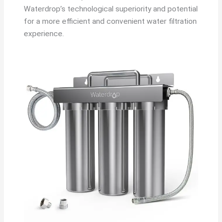
Waterdrop’s technological superiority and potential
for a more efficient and convenient water filtration
experience.