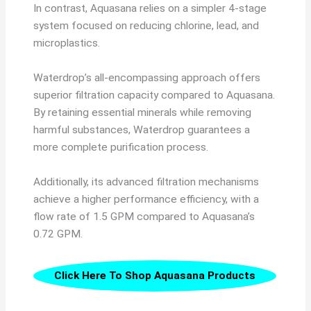
In contrast, Aquasana relies on a simpler 4-stage
system focused on reducing chlorine, lead, and
microplastics.
Waterdrop’s all-encompassing approach offers
superior filtration capacity compared to Aquasana.
By retaining essential minerals while removing
harmful substances, Waterdrop guarantees a
more complete purification process.
Additionally, its advanced filtration mechanisms
achieve a higher performance efficiency, with a
flow rate of 1.5 GPM compared to Aquasana’s
0.72 GPM.
Click Here To Shop Aquasana Products