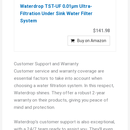
Waterdrop TST-UF 0.01μm Ultra-
Filtration Under Sink Water Filter
System
$141.98
Buy on Amazon
Customer Support and Warranty
Customer service and warranty coverage are
essential factors to take into account when
choosing a water filtration system. In this respect,
Waterdrop shines. They offer a robust 2-year
warranty on their products, giving you peace of
mind and protection.
Waterdrop’s customer support is also exceptional,
with a 24/7 team ready to assist you. They’ll even