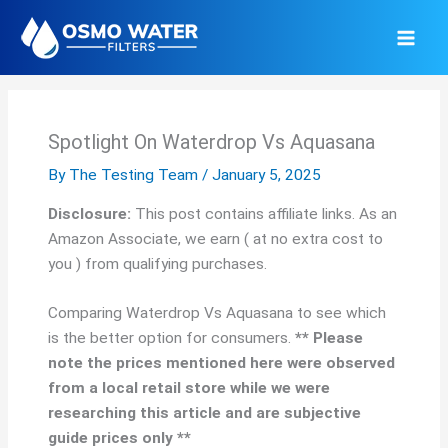
Skip
to
content
Spotlight On Waterdrop Vs Aquasana
By
The Testing Team
/
January 5, 2025
Disclosure:
This post contains affiliate links. As an
Amazon Associate, we earn ( at no extra cost to
you ) from qualifying purchases.
Comparing Waterdrop Vs Aquasana to see which
is the better option for consumers.
** Please
note the prices mentioned here were observed
from a local retail store while we were
researching this article and are subjective
guide prices only **