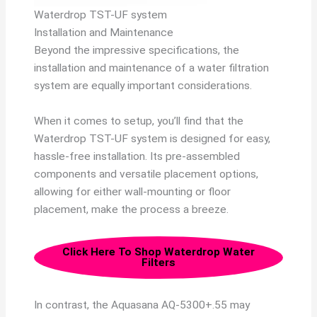
Waterdrop TST-UF system
Installation and Maintenance
Beyond the impressive specifications, the
installation and maintenance of a water filtration
system are equally important considerations.
When it comes to setup, you’ll find that the
Waterdrop TST-UF system is designed for easy,
hassle-free installation. Its pre-assembled
components and versatile placement options,
allowing for either wall-mounting or floor
placement, make the process a breeze.
Click Here To Shop Waterdrop Water
Filters
In contrast, the Aquasana AQ-5300+.55 may