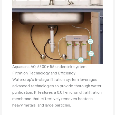
Aquasana AQ-5300+.55 undersink system
Filtration Technology and Efficiency
Waterdrop’s 6-stage filtration system leverages
advanced technologies to provide thorough water
purification. It features a 0.01-micron ultrafiltration
membrane that effectively removes bacteria,
heavy metals, and large particles.