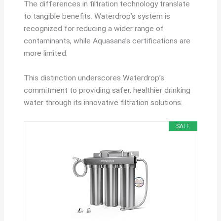
The differences in filtration technology translate
to tangible benefits. Waterdrop’s system is
recognized for reducing a wider range of
contaminants, while Aquasana’s certifications are
more limited.
This distinction underscores Waterdrop’s
commitment to providing safer, healthier drinking
water through its innovative filtration solutions.
SALE