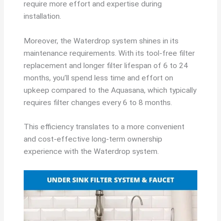
require more effort and expertise during
installation.
Moreover, the Waterdrop system shines in its
maintenance requirements. With its tool-free filter
replacement and longer filter lifespan of 6 to 24
months, you’ll spend less time and effort on
upkeep compared to the Aquasana, which typically
requires filter changes every 6 to 8 months.
This efficiency translates to a more convenient
and cost-effective long-term ownership
experience with the Waterdrop system.