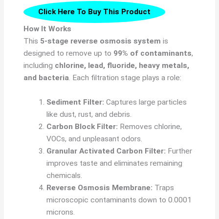
Click Here To Buy This Product
How It Works
This
5-stage reverse osmosis system
is
designed to remove up to
99% of contaminants
,
including
chlorine, lead, fluoride, heavy metals,
and bacteria
. Each filtration stage plays a role:
Sediment Filter:
Captures large particles
like dust, rust, and debris.
Carbon Block Filter:
Removes chlorine,
VOCs, and unpleasant odors.
Granular Activated Carbon Filter:
Further
improves taste and eliminates remaining
chemicals.
Reverse Osmosis Membrane:
Traps
microscopic contaminants down to 0.0001
microns.