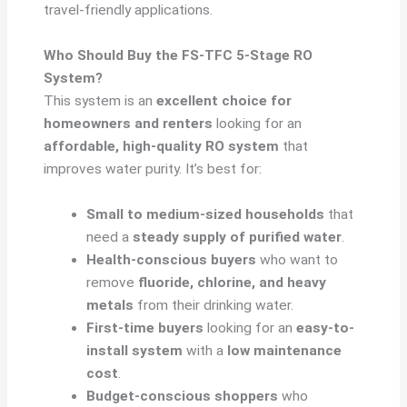
travel-friendly applications.
Who Should Buy the FS-TFC 5-Stage RO
System?
This system is an
excellent choice for
homeowners and renters
looking for an
affordable, high-quality RO system
that
improves water purity. It’s best for:
Small to medium-sized households
that
need a
steady supply of purified water
.
Health-conscious buyers
who want to
remove
fluoride, chlorine, and heavy
metals
from their drinking water.
First-time buyers
looking for an
easy-to-
install system
with a
low maintenance
cost
.
Budget-conscious shoppers
who