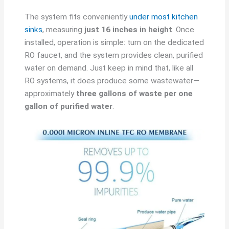
The system fits conveniently
under most kitchen
sinks
, measuring
just 16 inches in height
. Once
installed, operation is simple: turn on the dedicated
RO faucet, and the system provides clean, purified
water on demand. Just keep in mind that, like all
RO systems, it does produce some wastewater—
approximately
three gallons of waste per one
gallon of purified water
.