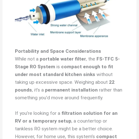
Portability and Space Considerations
While not a
portable water filter
, the
FS-TFC 5-
Stage RO System
is
compact enough to fit
under most standard kitchen sinks
without
taking up excessive space. Weighing about
22
pounds
, it’s a
permanent installation
rather than
something you’d move around frequently.
If you’re looking for a
filtration solution for an
RV or a temporary setup
, a countertop or
tankless RO system might be a better choice.
However, for home use, this system’s
compact