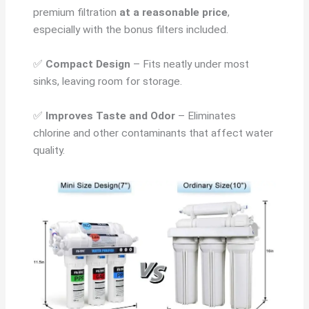
premium filtration
at a reasonable price
,
especially with the bonus filters included.
✅
Compact Design
– Fits neatly under most
sinks, leaving room for storage.
✅
Improves Taste and Odor
– Eliminates
chlorine and other contaminants that affect water
quality.