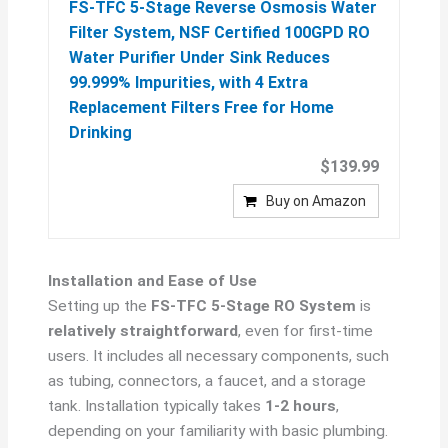
FS-TFC 5-Stage Reverse Osmosis Water
Filter System, NSF Certified 100GPD RO
Water Purifier Under Sink Reduces
99.999% Impurities, with 4 Extra
Replacement Filters Free for Home
Drinking
$139.99
Buy on Amazon
Installation and Ease of Use
Setting up the
FS-TFC 5-Stage RO System
is
relatively straightforward
, even for first-time
users. It includes all necessary components, such
as tubing, connectors, a faucet, and a storage
tank. Installation typically takes
1-2 hours
,
depending on your familiarity with basic plumbing.