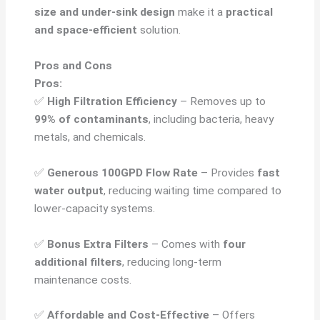
size and under-sink design
make it a
practical
and space-efficient
solution.
Pros and Cons
Pros:
✅
High Filtration Efficiency
– Removes up to
99% of contaminants
, including bacteria, heavy
metals, and chemicals.
✅
Generous 100GPD Flow Rate
– Provides
fast
water output
, reducing waiting time compared to
lower-capacity systems.
✅
Bonus Extra Filters
– Comes with
four
additional filters
, reducing long-term
maintenance costs.
✅
Affordable and Cost-Effective
– Offers