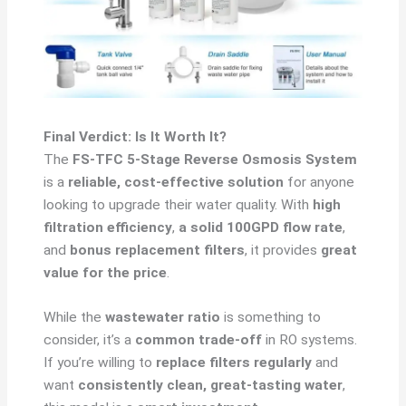
Final Verdict: Is It Worth It?
The
FS-TFC 5-Stage Reverse Osmosis System
is a
reliable, cost-effective solution
for anyone
looking to upgrade their water quality. With
high
filtration efficiency
,
a solid 100GPD flow rate
,
and
bonus replacement filters
, it provides
great
value for the price
.
While the
wastewater ratio
is something to
consider, it’s a
common trade-off
in RO systems.
If you’re willing to
replace filters regularly
and
want
consistently clean, great-tasting water
,