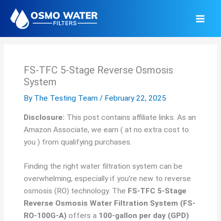
Skip
to
content
FS-TFC 5-Stage Reverse Osmosis
System
By
The Testing Team
/
February 22, 2025
Disclosure:
This post contains affiliate links. As an
Amazon Associate, we earn ( at no extra cost to
you ) from qualifying purchases.
Finding the right water filtration system can be
overwhelming, especially if you’re new to reverse
osmosis (RO) technology. The
FS-TFC 5-Stage
Reverse Osmosis Water Filtration System (FS-
RO-100G-A)
offers a
100-gallon per day (GPD)