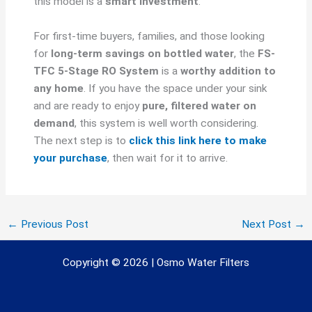
this model is a
smart investment
.
For first-time buyers, families, and those looking
for
long-term savings on bottled water
, the
FS-
TFC 5-Stage RO System
is a
worthy addition to
any home
. If you have the space under your sink
and are ready to enjoy
pure, filtered water on
demand
, this system is well worth considering.
The next step is to
click this link here to make
your purchase
, then wait for it to arrive.
←
Previous Post
Next Post
→
Copyright © 2026 | Osmo Water Filters