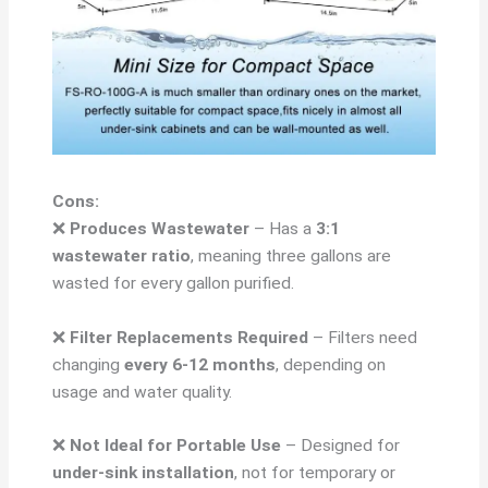
Cons:
❌
Produces Wastewater
– Has a
3:1
wastewater ratio
, meaning three gallons are
wasted for every gallon purified.
❌
Filter Replacements Required
– Filters need
changing
every 6-12 months
, depending on
usage and water quality.
❌
Not Ideal for Portable Use
– Designed for
under-sink installation
, not for temporary or