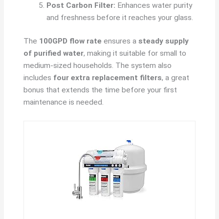
Post Carbon Filter:
Enhances water purity
and freshness before it reaches your glass.
The
100GPD flow rate
ensures a
steady supply
of purified water
, making it suitable for small to
medium-sized households. The system also
includes
four extra replacement filters
, a great
bonus that extends the time before your first
maintenance is needed.