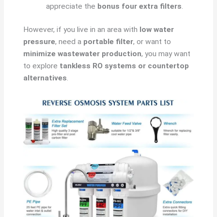
appreciate the
bonus four extra filters
.
However, if you live in an area with
low water
pressure
, need a
portable filter
, or want to
minimize wastewater production
, you may want
to explore
tankless RO systems or countertop
alternatives
.