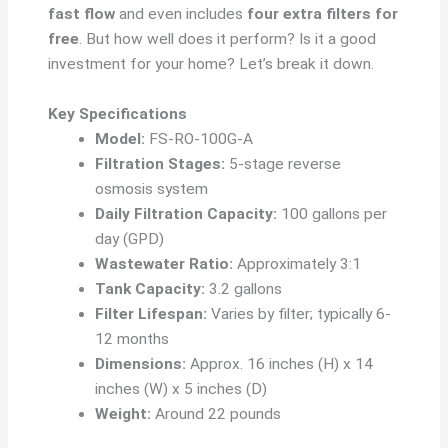
fast flow
and even includes
four extra filters for
free
. But how well does it perform? Is it a good
investment for your home? Let’s break it down.
Key Specifications
Model:
FS-RO-100G-A
Filtration Stages:
5-stage reverse
osmosis system
Daily Filtration Capacity:
100 gallons per
day (GPD)
Wastewater Ratio:
Approximately 3:1
Tank Capacity:
3.2 gallons
Filter Lifespan:
Varies by filter; typically 6-
12 months
Dimensions:
Approx. 16 inches (H) x 14
inches (W) x 5 inches (D)
Weight:
Around 22 pounds