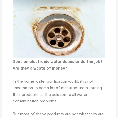
Does an electronic water descaler do the job?
Are they a waste of money?
In the home water purification world, it is not
uncommon to see a lot of manufacturers touting
their products as the solution to all water
contamination problems.
But most of these products are not what they are