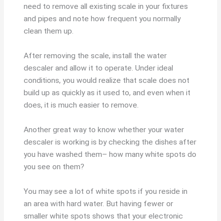
need to remove all existing scale in your fixtures
and pipes and note how frequent you normally
clean them up.
After removing the scale, install the water
descaler and allow it to operate. Under ideal
conditions, you would realize that scale does not
build up as quickly as it used to, and even when it
does, it is much easier to remove.
Another great way to know whether your water
descaler is working is by checking the dishes after
you have washed them– how many white spots do
you see on them?
You may see a lot of white spots if you reside in
an area with hard water. But having fewer or
smaller white spots shows that your electronic