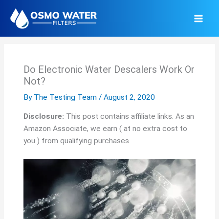
Skip
to
content
Do Electronic Water Descalers Work Or
Not?
By
The Testing Team
/
August 2, 2020
Disclosure:
This post contains affiliate links. As an
Amazon Associate, we earn ( at no extra cost to
you ) from qualifying purchases.