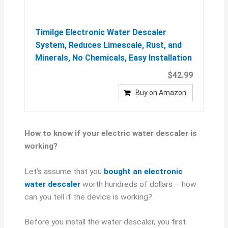
Timilge Electronic Water Descaler
System, Reduces Limescale, Rust, and
Minerals, No Chemicals, Easy Installation
$42.99
Buy on Amazon
How to know if your electric water descaler is
working?
Let’s assume that you
bought an electronic
water descaler
worth hundreds of dollars – how
can you tell if the device is working?
Before you install the water descaler, you first