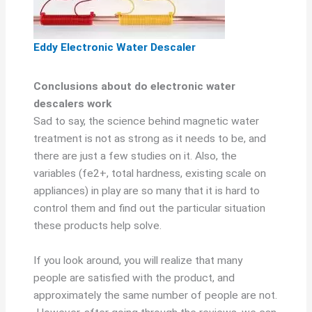
Eddy Electronic Water Descaler
Conclusions about do electronic water
descalers work
Sad to say, the science behind magnetic water
treatment is not as strong as it needs to be, and
there are just a few studies on it. Also, the
variables (fe2+, total hardness, existing scale on
appliances) in play are so many that it is hard to
control them and find out the particular situation
these products help solve.
If you look around, you will realize that many
people are satisfied with the product, and
approximately the same number of people are not.