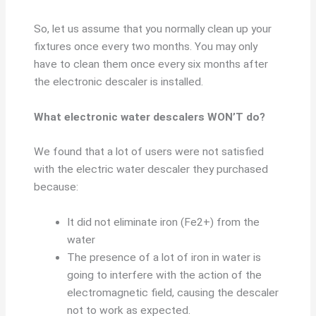
So, let us assume that you normally clean up your
fixtures once every two months. You may only
have to clean them once every six months after
the electronic descaler is installed.
What electronic water descalers WON’T do?
We found that a lot of users were not satisfied
with the electric water descaler they purchased
because:
It did not eliminate iron (Fe2+) from the
water
The presence of a lot of iron in water is
going to interfere with the action of the
electromagnetic field, causing the descaler
not to work as expected.