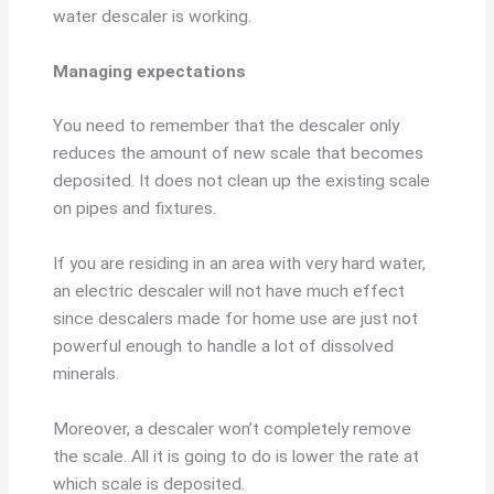
water descaler is working.
Managing expectations
You need to remember that the descaler only
reduces the amount of new scale that becomes
deposited. It does not clean up the existing scale
on pipes and fixtures.
If you are residing in an area with very hard water,
an electric descaler will not have much effect
since descalers made for home use are just not
powerful enough to handle a lot of dissolved
minerals.
Moreover, a descaler won’t completely remove
the scale. All it is going to do is lower the rate at
which scale is deposited.