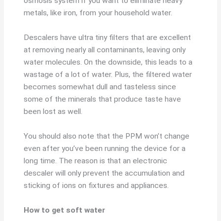
osmosis system if you want to eliminate heavy
metals, like iron, from your household water.
Descalers have ultra tiny filters that are excellent
at removing nearly all contaminants, leaving only
water molecules. On the downside, this leads to a
wastage of a lot of water. Plus, the filtered water
becomes somewhat dull and tasteless since
some of the minerals that produce taste have
been lost as well.
You should also note that the PPM won’t change
even after you’ve been running the device for a
long time. The reason is that an electronic
descaler will only prevent the accumulation and
sticking of ions on fixtures and appliances.
How to get soft water