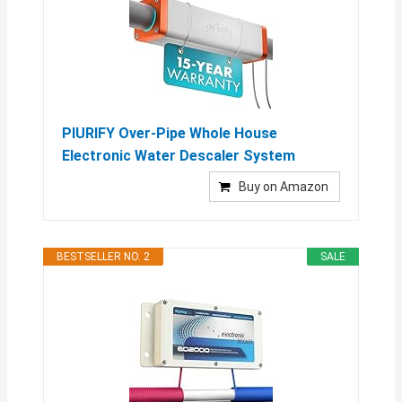
PIURIFY Over-Pipe Whole House
Electronic Water Descaler System
Buy on Amazon
BESTSELLER NO. 2
SALE