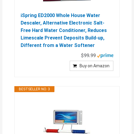
iSpring ED2000 Whole House Water
Descaler, Alternative Electronic Salt-
Free Hard Water Conditioner, Reduces
Limescale Prevent Deposits Build-up,
Different from a Water Softener
$99.99
Buy on Amazon
BESTSELLER NO. 3