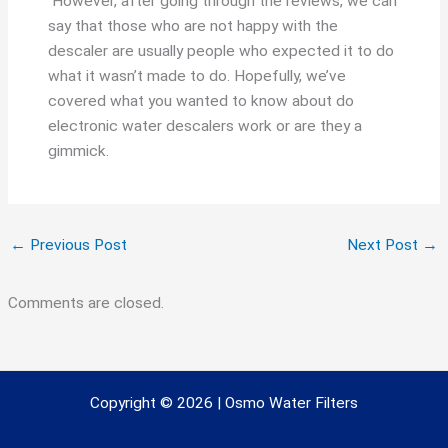
However, after going through the reviews, we can
say that those who are not happy with the
descaler are usually people who expected it to do
what it wasn’t made to do. Hopefully, we’ve
covered what you wanted to know about do
electronic water descalers work or are they a
gimmick.
←
Previous Post
Next Post
→
Comments are closed.
Copyright © 2026 | Osmo Water Filters