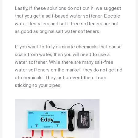
Lastly, if these solutions do not cut it, we suggest
that you get a salt-based water softener. Electric
water descalers and soft-free softeners are not
as good as original salt water softeners.
If you want to truly eliminate chemicals that cause
scale from water, then you will need to use a
water softener. While there are many salt-free
water softeners on the market, they do not get rid
of chemicals. They just prevent them from
sticking to your pipes.