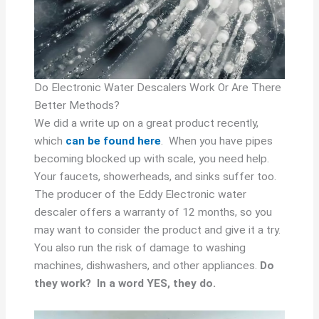
Do Electronic Water Descalers Work Or Are There
Better Methods?
We did a write up on a great product recently,
which
can be found here
. When you have pipes
becoming blocked up with scale, you need help.
Your faucets, showerheads, and sinks suffer too.
The producer of the Eddy Electronic water
descaler offers a warranty of 12 months, so you
may want to consider the product and give it a try.
You also run the risk of damage to washing
machines, dishwashers, and other appliances.
Do
they work? In a word YES, they do.