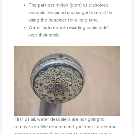
The part per million (ppm) of dissolved
minerals remained unchanged even after
using the descaler for a long time.
Water fixtures with existing scale didn’t
lose their scale.
First of all, water descalers are not going to
remove iron. We recommend you stick to reverse