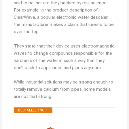
said to be, nor are they backed by real science.
For example, in the product description of
ClearWave, a popular electronic water descaler,
the manufacturer makes a claim that seems to be
over the top.
They state that their device uses electromagnetic
waves to change compounds responsible for the
hardness of the water in such a way that they
don’t stick to appliances and pipes anymore.
While industrial solutions may be strong enough to
totally remove calcium from pipes, home models
are not that strong.
BESTSELLER NO. 1