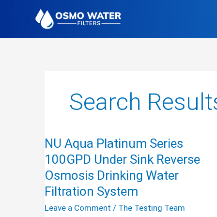
Skip
to
content
Search Result
NU Aqua Platinum Series
100GPD Under Sink Reverse
Osmosis Drinking Water
Filtration System
Leave a Comment
/
The Testing Team