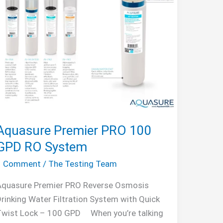
Aquasure Premier PRO 100
GPD RO System
1 Comment
/
The Testing Team
Aquasure Premier PRO Reverse Osmosis
rinking Water Filtration System with Quick
Twist Lock – 100 GPD When you’re talking