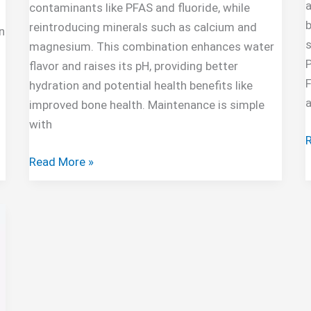
a
contaminants like PFAS and fluoride, while
b
reintroducing minerals such as calcium and
n
s
magnesium. This combination enhances water
flavor and raises its pH, providing better
F
hydration and potential health benefits like
improved bone health. Maintenance is simple
with
A
P
AquaTru
Read More »
Carafe
Alkaline
Mineral
Boost