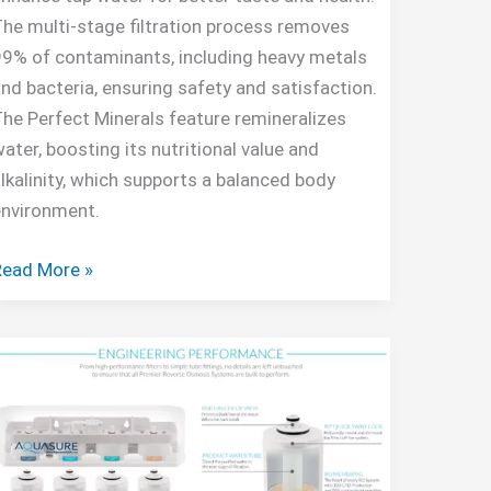
he multi-stage filtration process removes
9% of contaminants, including heavy metals
nd bacteria, ensuring safety and satisfaction.
he Perfect Minerals feature remineralizes
ater, boosting its nutritional value and
lkalinity, which supports a balanced body
environment.
AquaTru
Read More »
ountertop
Water
iltration