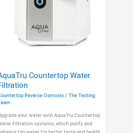
AquaTru Countertop Water
Filtration
Countertop Reverse Osmosis
/
The Testing
Team
Upgrade your water with AquaTru Countertop
ater Filtration systems, which purify and
nhance tap water for better taste and health.