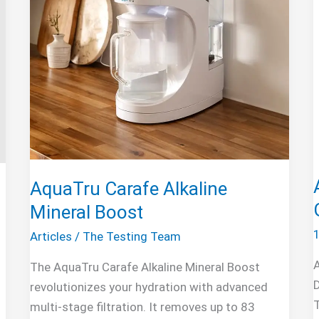
AquaTru Carafe Alkaline
Mineral Boost
Articles
/
The Testing Team
The AquaTru Carafe Alkaline Mineral Boost
D
revolutionizes your hydration with advanced
multi-stage filtration. It removes up to 83