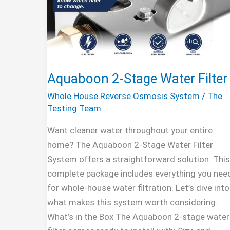
Aquaboon 2-Stage Water Filter
Whole House Reverse Osmosis System
/
The
Testing Team
Want cleaner water throughout your entire
home? The Aquaboon 2-Stage Water Filter
System offers a straightforward solution. This
complete package includes everything you nee
for whole-house water filtration. Let’s dive into
what makes this system worth considering.
What’s in the Box The Aquaboon 2-stage water