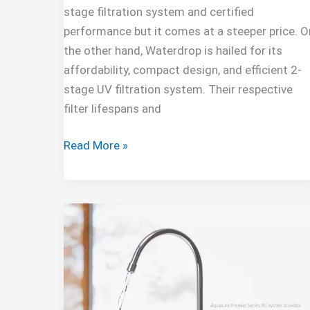
stage filtration system and certified
performance but it comes at a steeper price. O
the other hand, Waterdrop is hailed for its
affordability, compact design, and efficient 2-
stage UV filtration system. Their respective
filter lifespans and
Aquatru
Read More »
Vs
Waterdrop
Comparison