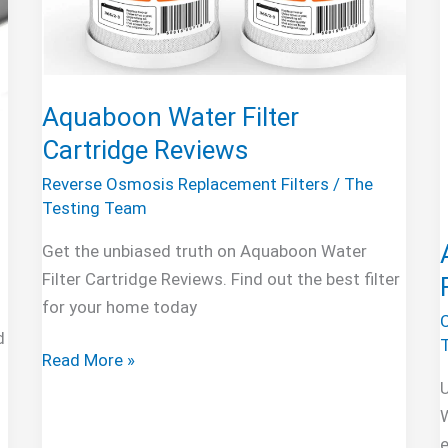
Aquaboon Water Filter
Cartridge Reviews
Reverse Osmosis Replacement Filters
/
The
Testing Team
Get the unbiased truth on Aquaboon Water
Filter Cartridge Reviews. Find out the best filter
for your home today
d
Aquaboon
Read More »
Water
Filter
W
Cartridge
e