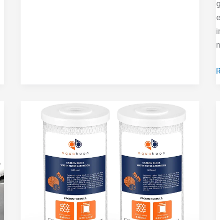
g
System
e
i
n
3
S
F