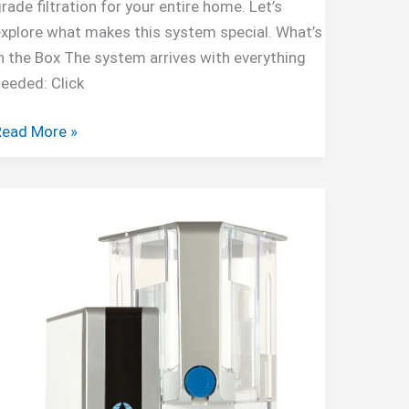
rade filtration for your entire home. Let’s
xplore what makes this system special. What’s
n the Box The system arrives with everything
eeded: Click
Aquaboon
Read More »
-
tage
Water
ilter