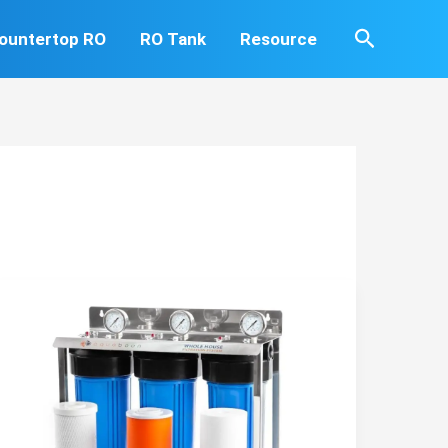
Search
ountertop RO
RO Tank
Resource