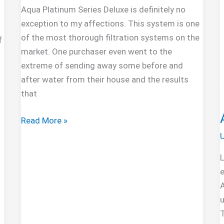
Aqua Platinum Series Deluxe is definitely no
exception to my affections. This system is one
of the most thorough filtration systems on the
f
market. One purchaser even went to the
extreme of sending away some before and
after water from their house and the results
that
NU
Read More »
Aqua
U
Platinum
L
Series
e
Deluxe
100GPD
5-
T
Stage