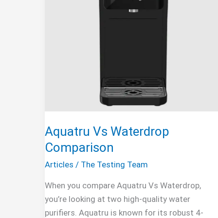
Aquatru Vs Waterdrop
Comparison
Articles
/
The Testing Team
When you compare Aquatru Vs Waterdrop,
you’re looking at two high-quality water
purifiers. Aquatru is known for its robust 4-