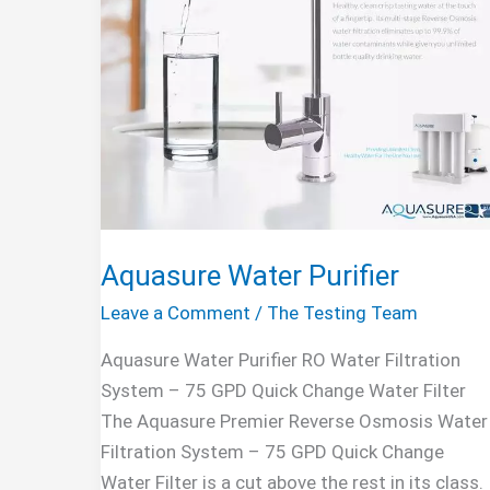
Aquasure Water Purifier
Leave a Comment
/
The Testing Team
Aquasure Water Purifier RO Water Filtration
System – 75 GPD Quick Change Water Filter
The Aquasure Premier Reverse Osmosis Water
Filtration System – 75 GPD Quick Change
Water Filter is a cut above the rest in its class.