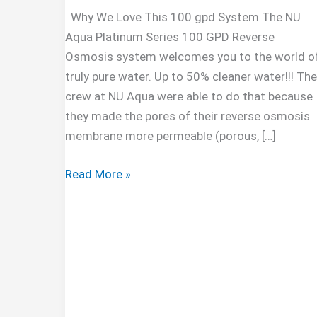
Why We Love This 100 gpd System The NU
Aqua Platinum Series 100 GPD Reverse
Osmosis system welcomes you to the world o
truly pure water. Up to 50% cleaner water!!! The
crew at NU Aqua were able to do that because
they made the pores of their reverse osmosis
membrane more permeable (porous, […]
NU
Read More »
Aqua
Platinum
Series
100GPD
Under
Sink
Reverse