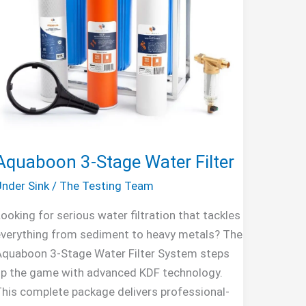
Aquaboon 3-Stage Water Filter
nder Sink
/
The Testing Team
ooking for serious water filtration that tackles
verything from sediment to heavy metals? The
Aquaboon 3-Stage Water Filter System steps
up the game with advanced KDF technology.
his complete package delivers professional-