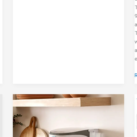
Reviews
T
9
a
T
w
a
C
F