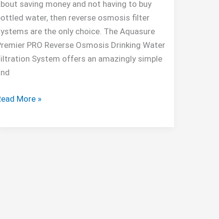
bout saving money and not having to buy
ottled water, then reverse osmosis filter
ystems are the only choice. The Aquasure
Premier PRO Reverse Osmosis Drinking Water
iltration System offers an amazingly simple
and
quasure
Read More »
remier
PRO
100
GPD
RO
System