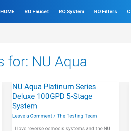
HOME
RO Faucet
RO System
RO Filters
C
s for:
NU Aqua
NU Aqua Platinum Series
Deluxe 100GPD 5-Stage
System
Leave a Comment
/
The Testing Team
I love reverse osmosis systems and the NU