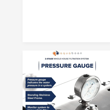
Osmosis
Drinking
Water
Filtration
System